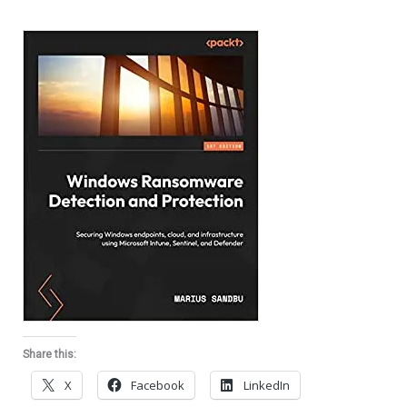
Share this:
X
Facebook
LinkedIn