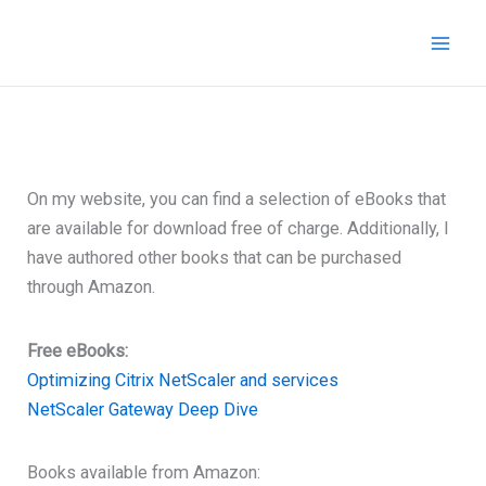
Skip
to
content
On my website, you can find a selection of eBooks that
are available for download free of charge. Additionally, I
have authored other books that can be purchased
through Amazon.
Free eBooks:
Optimizing Citrix NetScaler and services
NetScaler Gateway Deep Dive
Books available from Amazon: