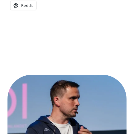
Reddit