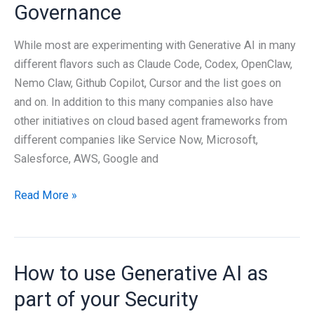
mean
Governance
for
Cybersecurity?
While most are experimenting with Generative AI in many
different flavors such as Claude Code, Codex, OpenClaw,
Nemo Claw, Github Copilot, Cursor and the list goes on
and on. In addition to this many companies also have
other initiatives on cloud based agent frameworks from
different companies like Service Now, Microsoft,
Salesforce, AWS, Google and
Generative
Read More »
AI
Agent
Governance
How to use Generative AI as
part of your Security