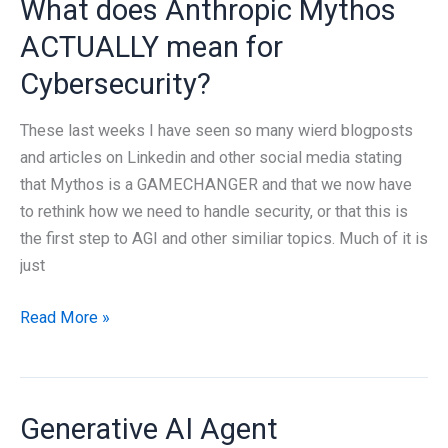
What does Anthropic Mythos
know
about
ACTUALLY mean for
Cybersecurity?
These last weeks I have seen so many wierd blogposts
and articles on Linkedin and other social media stating
that Mythos is a GAMECHANGER and that we now have
to rethink how we need to handle security, or that this is
the first step to AGI and other similiar topics. Much of it is
just
What
Read More »
does
Anthropic
Mythos
Generative AI Agent
ACTUALLY