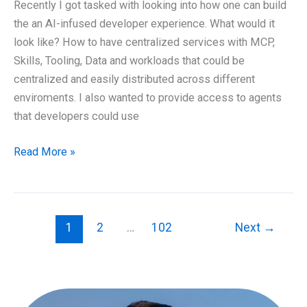
Hybrid
Recently I got tasked with looking into how one can build
Cloud
the an AI-infused developer experience. What would it
and
look like? How to have centralized services with MCP,
proper
Skills, Tooling, Data and workloads that could be
data
centralized and easily distributed across different
sovereignty?
enviroments. I also wanted to provide access to agents
that developers could use
Optimizing
Read More »
Developer
Experience
with
AI
1
2
…
102
Next
→
and
MCP