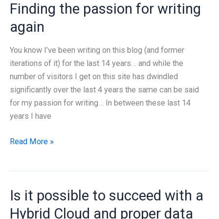
Finding the passion for writing
Azure
Local
again
Disconnected
Released
You know I’ve been writing on this blog (and former
–
iterations of it) for the last 14 years… and while the
But
number of visitors I get on this site has dwindled
does
significantly over the last 4 years the same can be said
it
for my passion for writing… In between these last 14
solve
years I have
anything?
Finding
Read More »
the
passion
for
Is it possible to succeed with a
writing
again
Hybrid Cloud and proper data