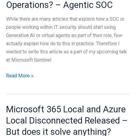
Operations? – Agentic SOC
While there are many articles that explore how a SOC or
people working within IT security should start using
Generative AI or virtual agents as part of their role, few
actually explain how do to this in practice. Therefore I
wanted to write this article as a part of my upcoming talk
at Microsoft Sentinel
How
Read More »
to
use
Generative
Microsoft 365 Local and Azure
AI
as
Local Disconnected Released –
part
But does it solve anything?
of