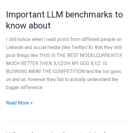
Important LLM benchmarks to
know about
I still notice when I read posts from different people on
Linkedin and social media (like Twitter/X) that they still
post things like THIS IS THE BEST MODELCURRENTLY
MUCH BETTER THEN X,Y,ZOH MY GOD X,Y,Z IS
BLOWING AWAY THE COMPETITION!and the list goes
on and on, however they fail to actually understand the
bigger difference
Important
Read More »
LLM
benchmarks
to