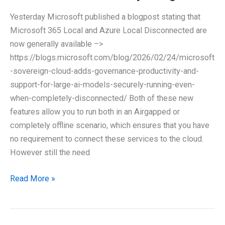
your
Yesterday Microsoft published a blogpost stating that
Security
Microsoft 365 Local and Azure Local Disconnected are
Operations?
now generally available –>
–
https://blogs.microsoft.com/blog/2026/02/24/microsoft
Agentic
-sovereign-cloud-adds-governance-productivity-and-
SOC
support-for-large-ai-models-securely-running-even-
when-completely-disconnected/ Both of these new
features allow you to run both in an Airgapped or
completely offline scenario, which ensures that you have
no requirement to connect these services to the cloud.
However still the need
Microsoft
Read More »
365
Local
and