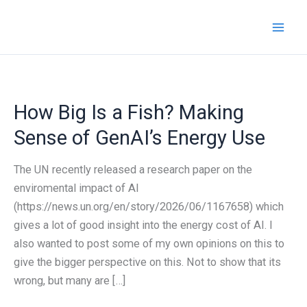
Skip
to
content
How Big Is a Fish? Making
Sense of GenAI’s Energy Use
The UN recently released a research paper on the
enviromental impact of AI
(https://news.un.org/en/story/2026/06/1167658) which
gives a lot of good insight into the energy cost of AI. I
also wanted to post some of my own opinions on this to
give the bigger perspective on this. Not to show that its
wrong, but many are […]