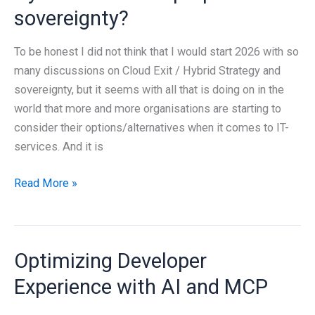
sovereignty?
To be honest I did not think that I would start 2026 with so
many discussions on Cloud Exit / Hybrid Strategy and
sovereignty, but it seems with all that is doing on in the
world that more and more organisations are starting to
consider their options/alternatives when it comes to IT-
services. And it is
Is
Read More »
it
possible
to
Optimizing Developer
succeed
with
Experience with AI and MCP
a