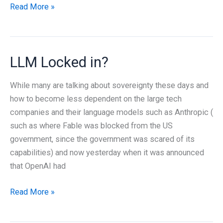
How
Read More »
Big
Is
a
LLM Locked in?
Fish?
Making
While many are talking about sovereignty these days and
Sense
how to become less dependent on the large tech
of
companies and their language models such as Anthropic (
GenAI’s
such as where Fable was blocked from the US
Energy
government, since the government was scared of its
Use
capabilities) and now yesterday when it was announced
that OpenAI had
LLM
Read More »
Locked
in?