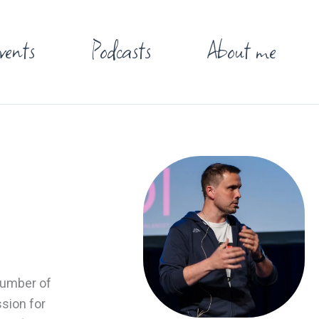
vents
Podcasts
About me
 number of
ssion for