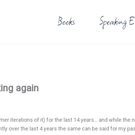
Books
Speaking E
ting again
mer iterations of it) for the last 14 years… and while the
cantly over the last 4 years the same can be said for my pa