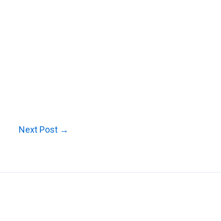
Next Post
→