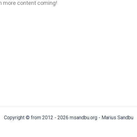
ain more content coming!
Copyright © from 2012 - 2026 msandbu.org - Marius Sandbu