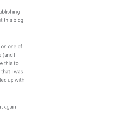
ublishing
t this blog
 on one of
e (and I
e this to
 that I was
ded up with
nt again