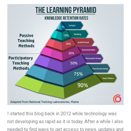
I started this blog back in 2012 while technology was
not developing as rapid as it is today. After a while I also
needed to find ways to get access to news, updates and