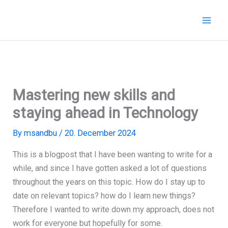
Skip
to
content
Mastering new skills and
staying ahead in Technology
By
msandbu
/
20. December 2024
This is a blogpost that I have been wanting to write for a
while, and since I have gotten asked a lot of questions
throughout the years on this topic. How do I stay up to
date on relevant topics? how do I learn new things?
Therefore I wanted to write down my approach, does not
work for everyone but hopefully for some.