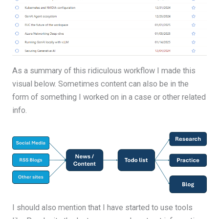
As a summary of this ridiculous workflow I made this
visual below. Sometimes content can also be in the
form of something I worked on in a case or other related
info.
I should also mention that I have started to use tools