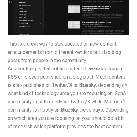
This is a great way to stay updated on new content,
announcements from different vendors but also blog
posts from people in the community.
Another thing is that not all content is available trough
RSS or is even published on a blog post. Much content
is also published on
Twitter/X
or
Bluesky
, depending on
what kind of technology area you are focusing on. GenAI
community is still mostly on Twitter/X while Microsoft
community is mostly on
Bluesky
these days. Depending
on which area you are focusing on your should do a bit
of research which platform provides the best content.