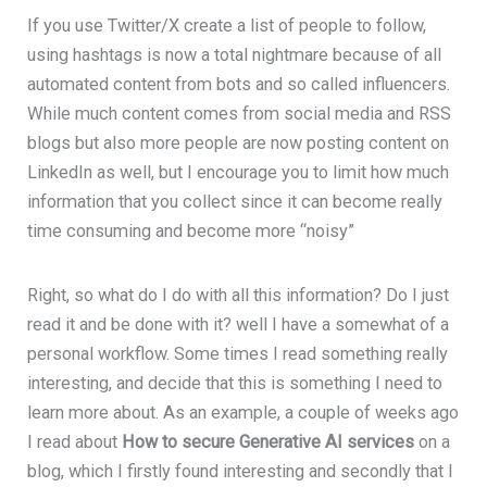
If you use Twitter/X create a list of people to follow,
using hashtags is now a total nightmare because of all
automated content from bots and so called influencers.
While much content comes from social media and RSS
blogs but also more people are now posting content on
LinkedIn as well, but I encourage you to limit how much
information that you collect since it can become really
time consuming and become more “noisy”
Right, so what do I do with all this information? Do I just
read it and be done with it? well I have a somewhat of a
personal workflow. Some times I read something really
interesting, and decide that this is something I need to
learn more about. As an example, a couple of weeks ago
I read about
How to secure Generative AI services
on a
blog, which I firstly found interesting and secondly that I