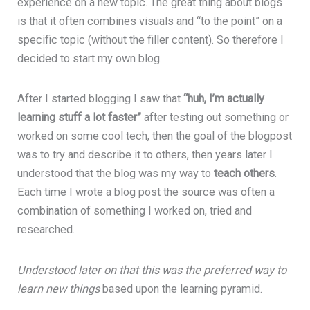
experience on a new topic. The great thing about blogs
is that it often combines visuals and “to the point” on a
specific topic (without the filler content). So therefore I
decided to start my own blog.
After I started blogging I saw that
“huh, I’m actually
learning stuff a lot faster”
after testing out something or
worked on some cool tech, then the goal of the blogpost
was to try and describe it to others, then years later I
understood that the blog was my way to
teach others
.
Each time I wrote a blog post the source was often a
combination of something I worked on, tried and
researched.
Understood later on that this was the preferred way to
learn new things
based upon the learning pyramid.