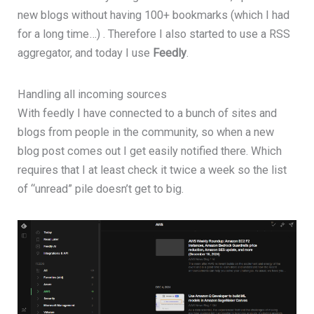
new blogs without having 100+ bookmarks (which I had
for a long time…) . Therefore I also started to use a RSS
aggregator, and today I use
Feedly
.
Handling all incoming sources
With feedly I have connected to a bunch of sites and
blogs from people in the community, so when a new
blog post comes out I get easily notified there. Which
requires that I at least check it twice a week so the list
of “unread” pile doesn’t get to big.