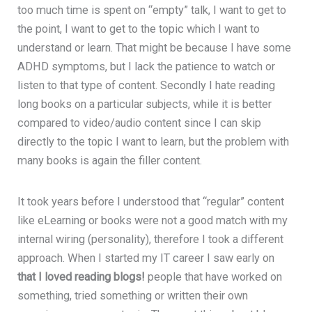
too much time is spent on “empty” talk, I want to get to
the point, I want to get to the topic which I want to
understand or learn. That might be because I have some
ADHD symptoms, but I lack the patience to watch or
listen to that type of content. Secondly I hate reading
long books on a particular subjects, while it is better
compared to video/audio content since I can skip
directly to the topic I want to learn, but the problem with
many books is again the filler content.
It took years before I understood that “regular” content
like eLearning or books were not a good match with my
internal wiring (personality), therefore I took a different
approach. When I started my IT career I saw early on
that I loved reading blogs!
people that have worked on
something, tried something or written their own