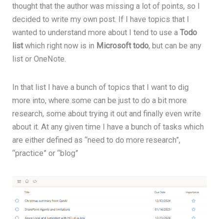
thought that the author was missing a lot of points, so I
decided to write my own post. If I have topics that I
wanted to understand more about I tend to use a
Todo
list
which right now is in
Microsoft todo
, but can be any
list or OneNote.
In that list I have a bunch of topics that I want to dig
more into, where some can be just to do a bit more
research, some about trying it out and finally even write
about it. At any given time I have a bunch of tasks which
are either defined as “need to do more research”,
“practice” or “blog”