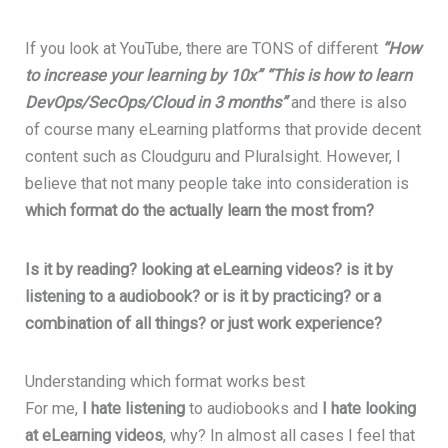
If you look at YouTube, there are TONS of different
“How
to increase your learning by 10x”
“This is how to learn
DevOps/SecOps/Cloud in 3 months”
and there is also
of course many eLearning platforms that provide decent
content such as Cloudguru and Pluralsight. However, I
believe that not many people take into consideration is
which format do the actually learn the most from?
Is it by reading? looking at eLearning videos? is it by
listening to a audiobook? or is it by practicing? or a
combination of all things? or just work experience?
Understanding which format works best
For me,
I hate listening
to audiobooks and
I hate looking
at eLearning videos
, why? In almost all cases I feel that