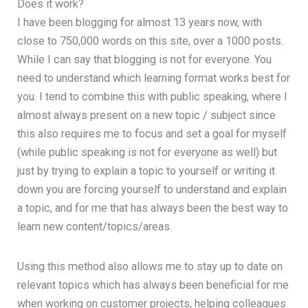
Does it work?
I have been blogging for almost 13 years now, with
close to 750,000 words on this site, over a 1000 posts.
While I can say that blogging is not for everyone. You
need to understand which learning format works best for
you. I tend to combine this with public speaking, where I
almost always present on a new topic / subject since
this also requires me to focus and set a goal for myself
(while public speaking is not for everyone as well) but
just by trying to explain a topic to yourself or writing it
down you are forcing yourself to understand and explain
a topic, and for me that has always been the best way to
learn new content/topics/areas.
Using this method also allows me to stay up to date on
relevant topics which has always been beneficial for me
when working on customer projects, helping colleagues