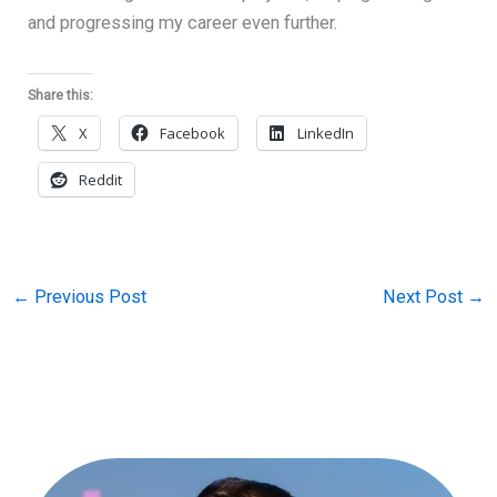
and progressing my career even further.
Share this:
X
Facebook
LinkedIn
Reddit
←
Previous Post
Next Post
→