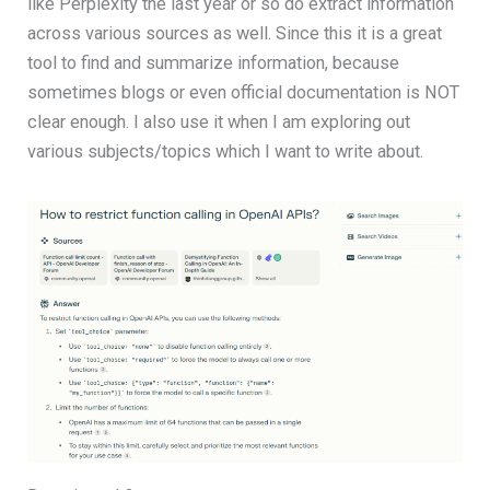
like Perplexity the last year or so do extract information
across various sources as well. Since this it is a great
tool to find and summarize information, because
sometimes blogs or even official documentation is NOT
clear enough. I also use it when I am exploring out
various subjects/topics which I want to write about.