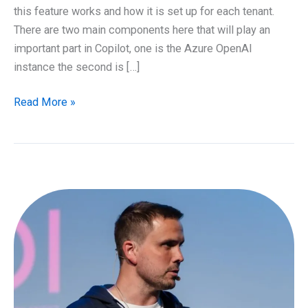
this feature works and how it is set up for each tenant.
There are two main components here that will play an
important part in Copilot, one is the Azure OpenAI
instance the second is […]
Overview
Read More »
of
Microsoft
365
Copilot
and
how
it
works