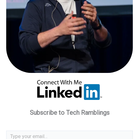
Subscribe to Tech Ramblings
Type your email…