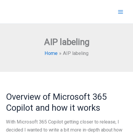
Skip
to
content
AIP labeling
Home
AIP labeling
Overview of Microsoft 365
Copilot and how it works
With Microsoft 365 Copilot getting closer to release, I
decided I wanted to write a bit more in-depth about how