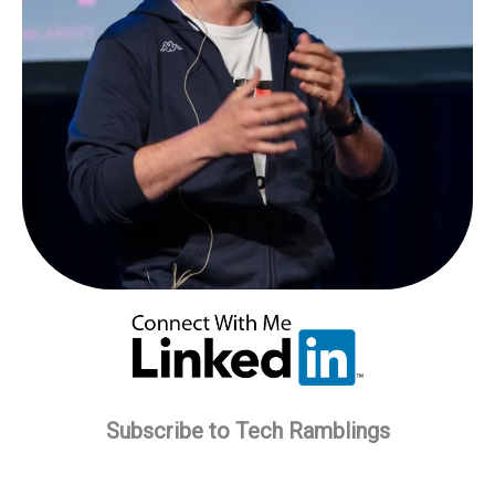
Subscribe to Tech Ramblings
Type your email…