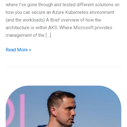
where I’ve gone through and tested different solutions on
how you can secure an Azure Kubernetes environment
(and the workloads) A Brief overview of how the
architecture is within AKS. Where Microsoft provides
management of the […]
Securing
Read More »
Azure
Kubernetes
and
workloads