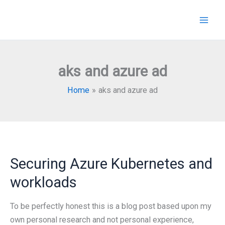
Skip
to
content
aks and azure ad
Home
aks and azure ad
Securing Azure Kubernetes and
workloads
To be perfectly honest this is a blog post based upon my
own personal research and not personal experience,