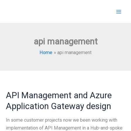
Skip
to
content
api management
Home
api management
API Management and Azure
Application Gateway design
In some customer projects now we been working with
implementation of API Management in a Hub-and-spoke