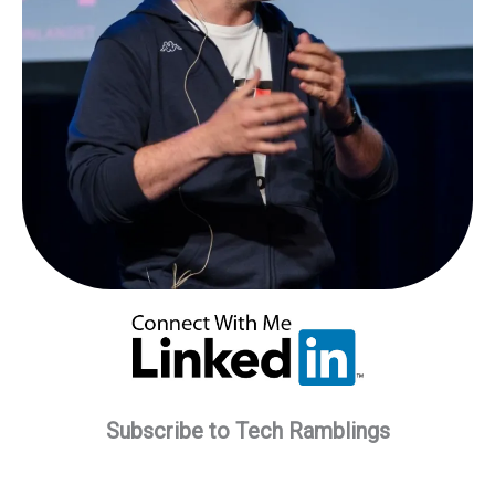
Subscribe to Tech Ramblings
Type your email…