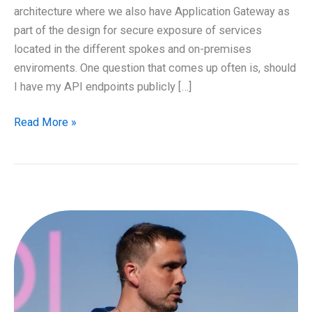
architecture where we also have Application Gateway as
part of the design for secure exposure of services
located in the different spokes and on-premises
enviroments. One question that comes up often is, should
I have my API endpoints publicly […]
API
Read More »
Management
and
Azure
Application
Gateway
design