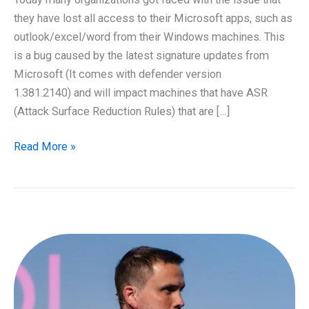
they have lost all access to their Microsoft apps, such as
outlook/excel/word from their Windows machines. This
is a bug caused by the latest signature updates from
Microsoft (It comes with defender version
1.381.2140) and will impact machines that have ASR
(Attack Surface Reduction Rules) that are […]
Trouble
Read More »
with
Microsoft
Office
365
Apps
has
disappeared
–