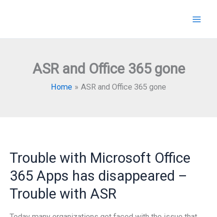
Skip
to
content
ASR and Office 365 gone
Home
ASR and Office 365 gone
Trouble with Microsoft Office
365 Apps has disappeared –
Trouble with ASR
Today many organizations got faced with the issue that