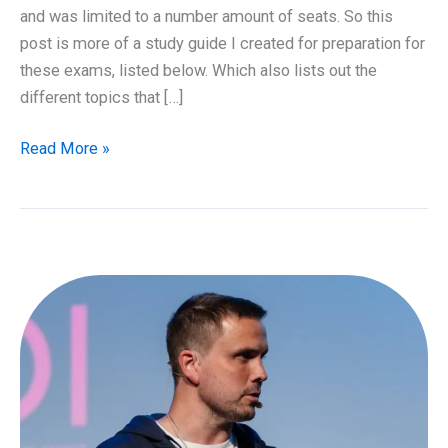
and was limited to a number amount of seats. So this
post is more of a study guide I created for preparation for
these exams, listed below. Which also lists out the
different topics that […]
Study
Read More »
guide
for
Azure
Certifications
AZ-
100
&
AZ-
101