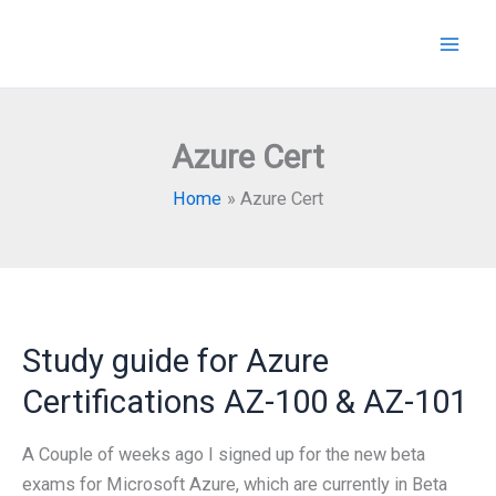
Skip
to
content
Azure Cert
Home
Azure Cert
Study guide for Azure
Certifications AZ-100 & AZ-101
A Couple of weeks ago I signed up for the new beta
exams for Microsoft Azure, which are currently in Beta