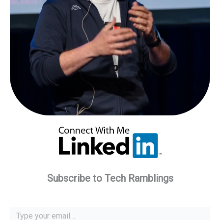
Subscribe to Tech Ramblings
Type your email…