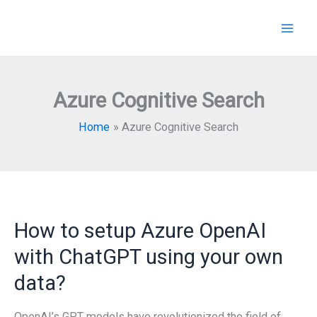
Skip
to
content
Azure Cognitive Search
Home
Azure Cognitive Search
How to setup Azure OpenAI
with ChatGPT using your own
data?
OpenAI’s GPT models have revolutionized the field of