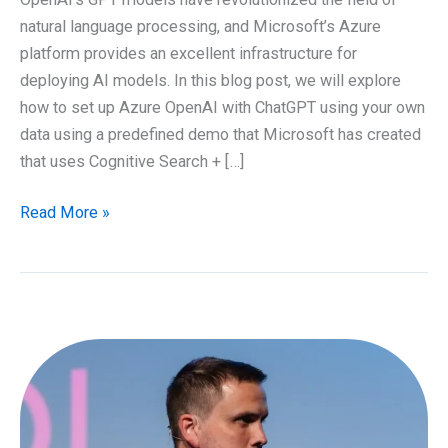
natural language processing, and Microsoft’s Azure
platform provides an excellent infrastructure for
deploying AI models. In this blog post, we will explore
how to set up Azure OpenAI with ChatGPT using your own
data using a predefined demo that Microsoft has created
that uses Cognitive Search + […]
How
Read More »
to
setup
Azure
OpenAI
with
ChatGPT
using
your