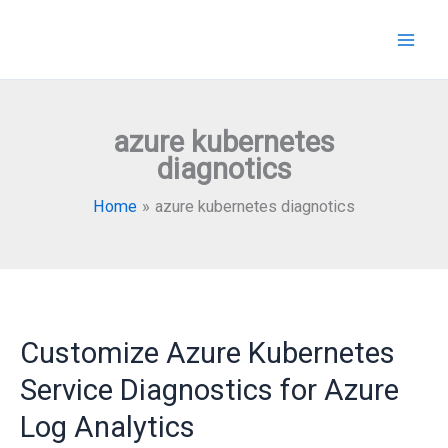
Skip
to
content
azure kubernetes
diagnotics
Home
azure kubernetes diagnotics
Customize Azure Kubernetes
Service Diagnostics for Azure
Log Analytics