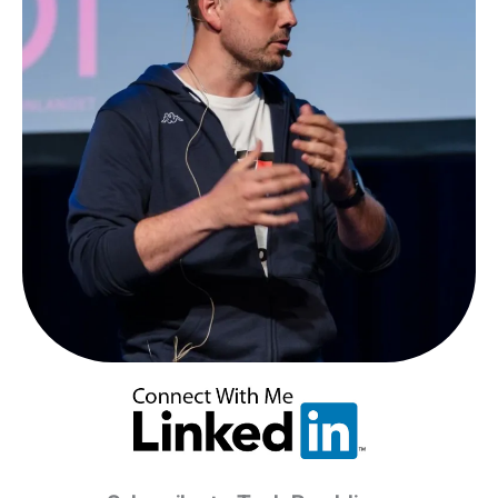
Analytics