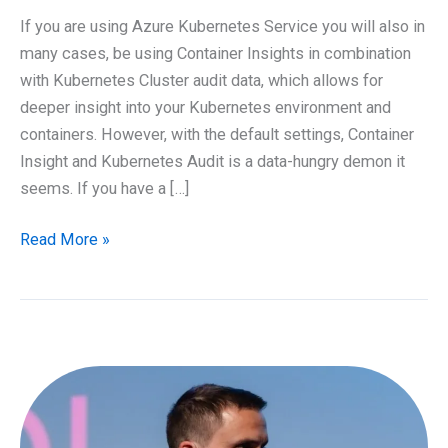
If you are using Azure Kubernetes Service you will also in
many cases, be using Container Insights in combination
with Kubernetes Cluster audit data, which allows for
deeper insight into your Kubernetes environment and
containers. However, with the default settings, Container
Insight and Kubernetes Audit is a data-hungry demon it
seems. If you have a […]
Customize
Read More »
Azure
Kubernetes
Service
Diagnostics
for
Azure
Log