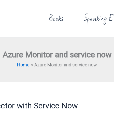
Books
Speaking E
Azure Monitor and service now
Home
Azure Monitor and service now
ctor with Service Now