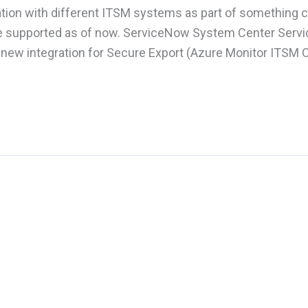
ration with different ITSM systems as part of something c
re supported as of now. ServiceNow System Center Servi
 new integration for Secure Export (Azure Monitor ITSM