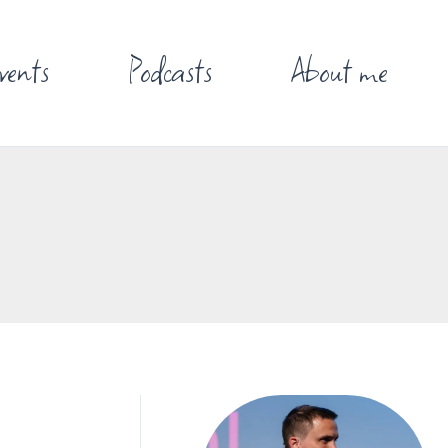
vents
Podcasts
About me