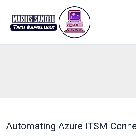
Skip
to
content
Automating Azure ITSM Conne