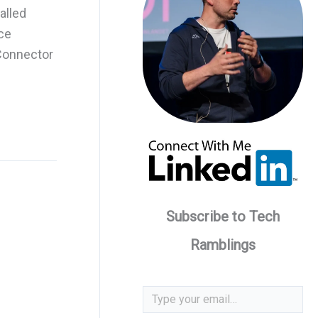
alled
ce
 Connector
Subscribe to Tech
Ramblings
Type your email…