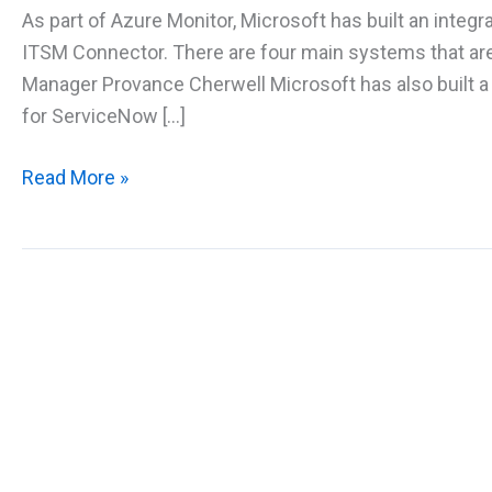
As part of Azure Monitor, Microsoft has built an integ
ITSM Connector. There are four main systems that a
Manager Provance Cherwell Microsoft has also built a
for ServiceNow […]
Automating
Read More »
Azure
ITSM
Connector
with
Service
Now