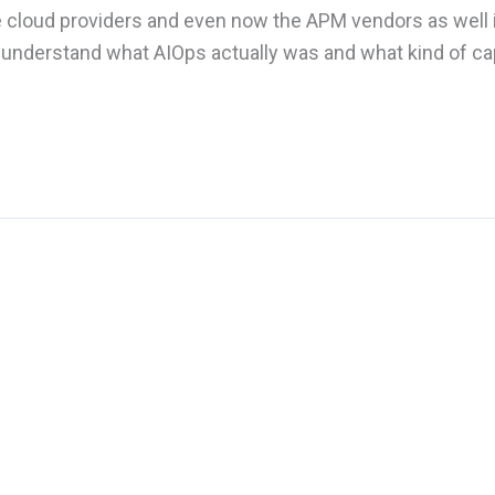
e cloud providers and even now the APM vendors as well 
 understand what AIOps actually was and what kind of cap