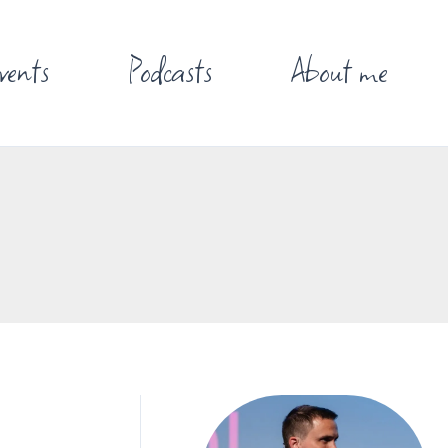
vents
Podcasts
About me