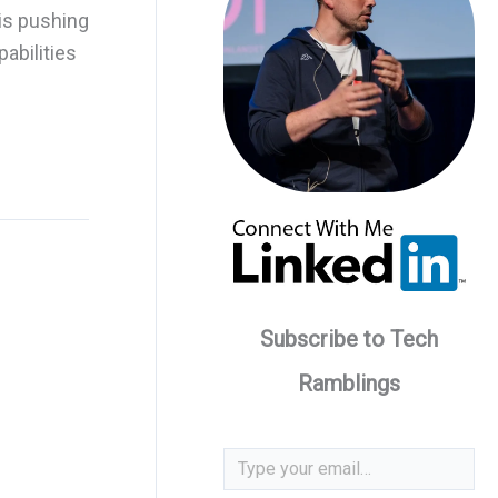
is pushing
abilities
Subscribe to Tech
Ramblings
Type your email…