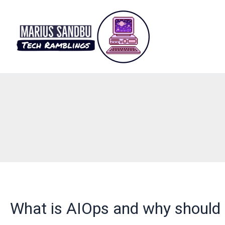
Skip
to
content
What is AIOps and why should 