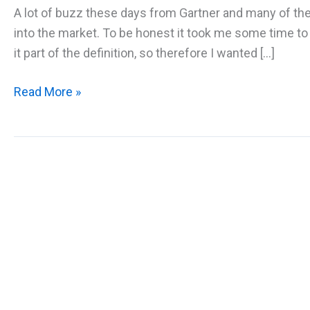
A lot of buzz these days from Gartner and many of th
into the market. To be honest it took me some time to
it part of the definition, so therefore I wanted […]
What
Read More »
is
AIOps
and
why
should
I
care?