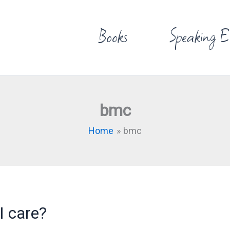
Books
Speaking E
bmc
Home
bmc
I care?