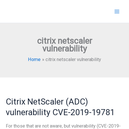
Skip
to
content
citrix netscaler
vulnerability
Home
citrix netscaler vulnerability
Citrix NetScaler (ADC)
vulnerability CVE-2019-19781
For those that are not aware, but vulnerability (CVE-2019-