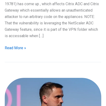
19781) has come up , which affects Citrix ADC and Citrix
Gateway which essentially allows an unauthenticated
attacker to run arbitrary code on the appliances. NOTE:
That the vulnerability is leveraging the NetScaler ADC
Gateway feature, since it is part of the VPN folder which
is accessable when […]
Citrix
Read More »
NetScaler
(ADC)
vulnerability
CVE-
2019-
19781