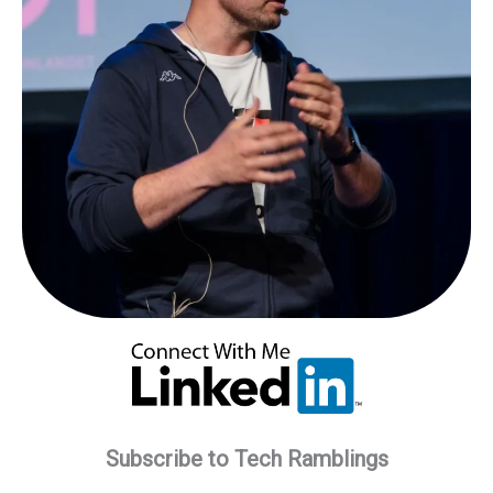
Subscribe to Tech Ramblings