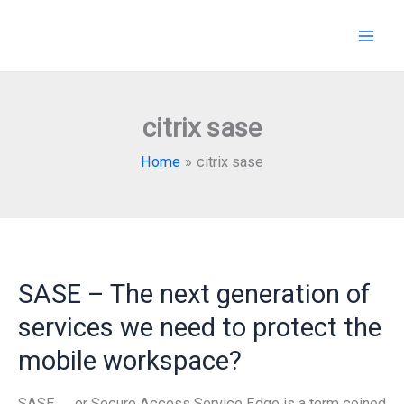
Skip
to
content
citrix sase
Home
citrix sase
SASE – The next generation of
services we need to protect the
mobile workspace?
SASE …. or Secure Access Service Edge is a term coined