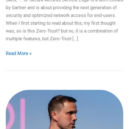
by Gartner and is about providing the next generation of
security and optimized network access for end-users.
When I first starting to read about this, my first thought
was, so is this Zero-Trust? but no, it is a combination of
multiple features, but Zero-Trust […]
SASE
Read More »
–
The
next
generation
of
services
we
need
to