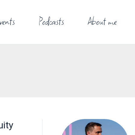
vents
Podcasts
About me
uity