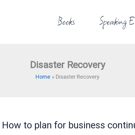
Books
Speaking E
Disaster Recovery
Home
Disaster Recovery
How to plan for business contin