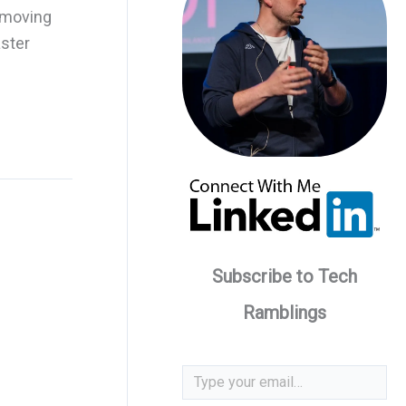
 moving
aster
Subscribe to Tech
Ramblings
Type your email…