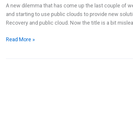
A new dilemma that has come up the last couple of 
and starting to use public clouds to provide new solu
Recovery and public cloud. Now the title is a bit mislea
Disaster
Read More »
Recovery
and
Cloud
–
How
to
plan
for
business
continuity