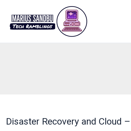
Skip
to
content
Disaster Recovery and Cloud – 