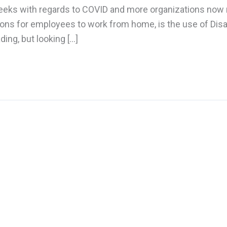
weeks with regards to COVID and more organizations now
tions for employees to work from home, is the use of Dis
ding, but looking […]