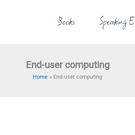
Books
Speaking E
End-user computing
Home
End-user computing