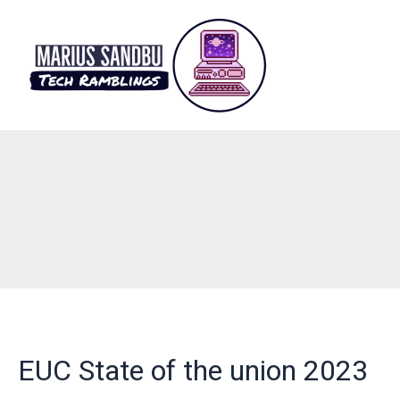
Skip
to
content
EUC State of the union 2023