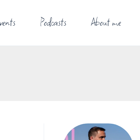
vents
Podcasts
About me