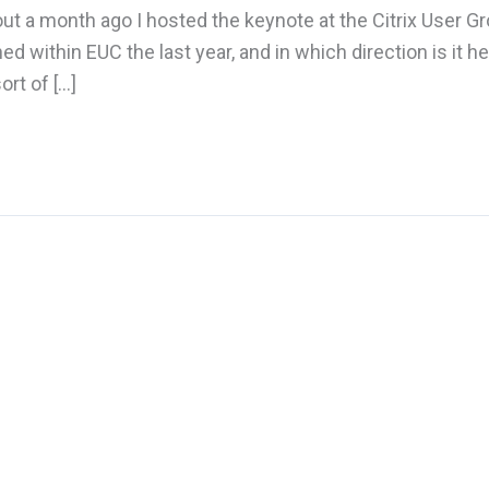
t a month ago I hosted the keynote at the Citrix User G
within EUC the last year, and in which direction is it h
ort of […]