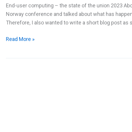
End-user computing – the state of the union 2023 Abou
Norway conference and talked about what has happened 
Therefore, I also wanted to write a short blog post as s
EUC
Read More »
State
of
the
union
2023