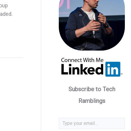
roup
eaded.
Subscribe to Tech
Ramblings
Type your email…