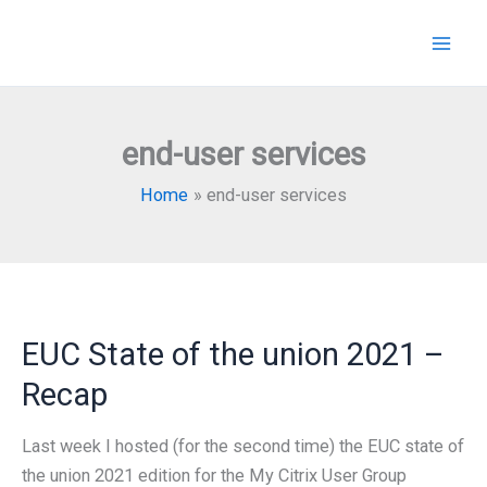
Skip
to
content
end-user services
Home
end-user services
EUC State of the union 2021 –
Recap
Last week I hosted (for the second time) the EUC state of
the union 2021 edition for the My Citrix User Group