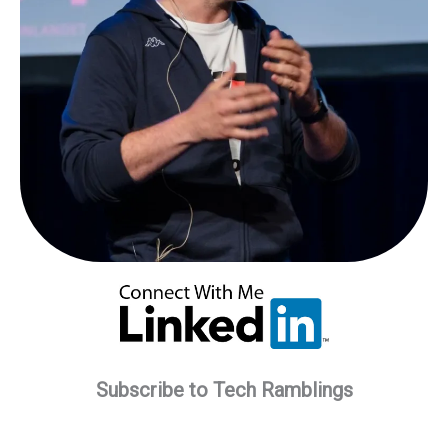
Subscribe to Tech Ramblings
Type your email…