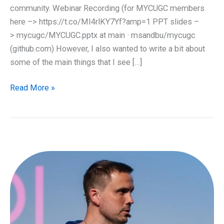
community. Webinar Recording (for MYCUGC members
here –> https://t.co/MI4rlKY7Yf?amp=1 PPT slides –
> mycugc/MYCUGC.pptx at main · msandbu/mycugc
(github.com) However, I also wanted to write a bit about
some of the main things that I see […]
EUC
Read More »
State
of
the
union
2021
–
Recap