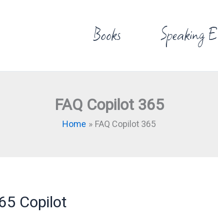
Books
Speaking E
FAQ Copilot 365
Home
FAQ Copilot 365
65 Copilot