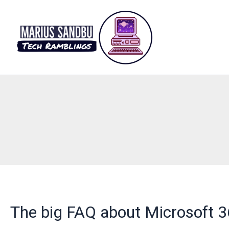
Skip
to
content
The big FAQ about Microsoft 3