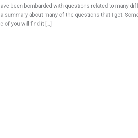
 I have been bombarded with questions related to many dif
te a summary about many of the questions that I get. Som
f you will find it […]