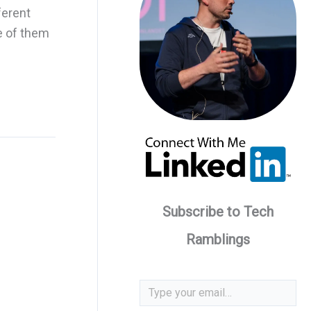
ferent
e of them
Subscribe to Tech
Ramblings
Type your email…