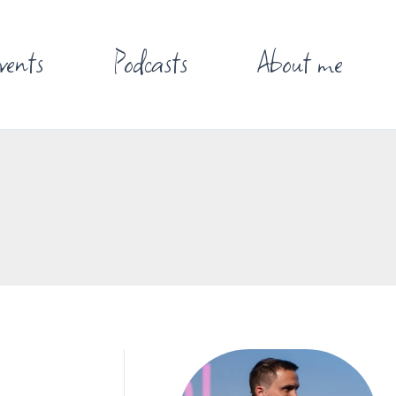
vents
Podcasts
About me