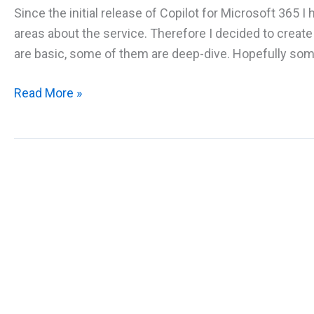
Since the initial release of Copilot for Microsoft 365
areas about the service. Therefore I decided to crea
are basic, some of them are deep-dive. Hopefully some o
The
Read More »
big
FAQ
about
Microsoft
365
Copilot