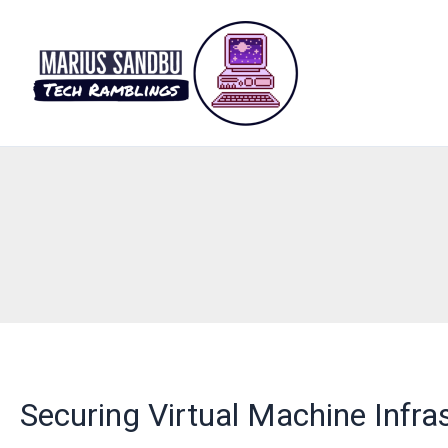
Skip
to
content
Securing Virtual Machine Infra