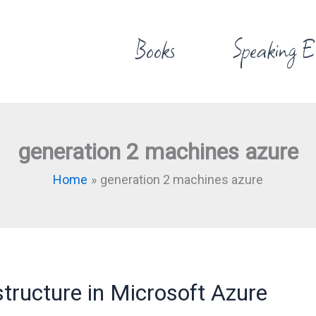
Books
Speaking E
generation 2 machines azure
Home
generation 2 machines azure
structure in Microsoft Azure