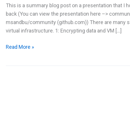
This is a summary blog post on a presentation that I
back (You can view the presentation here –> communi
msandbu/community (github.com)) There are many sec
virtual infrastructure. 1: Encrypting data and VM […]
Securing
Read More »
Virtual
Machine
Infrastructure
in
Microsoft
Azure