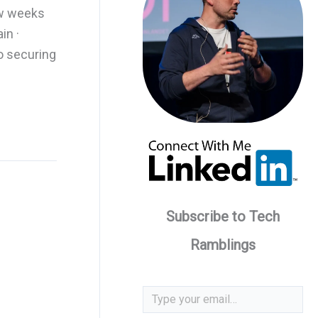
ew weeks
in ·
o securing
Subscribe to Tech
Ramblings
Type your email…