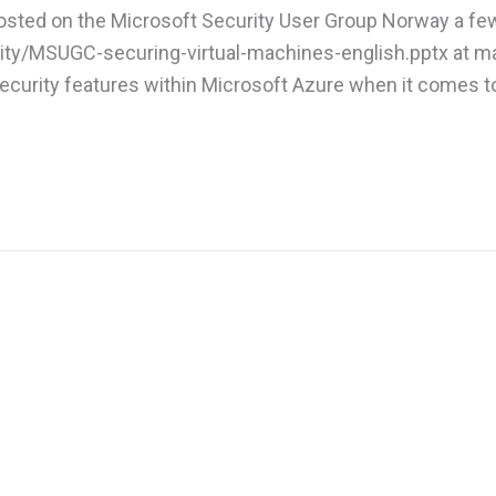
 hosted on the Microsoft Security User Group Norway a f
ty/MSUGC-securing-virtual-machines-english.pptx at ma
urity features within Microsoft Azure when it comes t