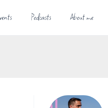
vents
Podcasts
About me