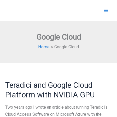
Skip
to
content
Google Cloud
Home
Google Cloud
Teradici and Google Cloud
Platform with NVIDIA GPU
Two years ago I wrote an article about running Teradici’s
Cloud Access Software on Microsoft Azure with the