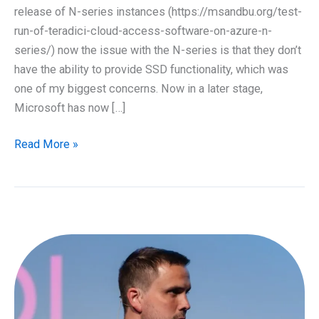
release of N-series instances (https://msandbu.org/test-
run-of-teradici-cloud-access-software-on-azure-n-
series/) now the issue with the N-series is that they don’t
have the ability to provide SSD functionality, which was
one of my biggest concerns. Now in a later stage,
Microsoft has now […]
Teradici
Read More »
and
Google
Cloud
Platform
with
NVIDIA
GPU