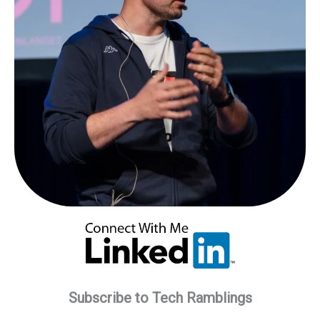
Subscribe to Tech Ramblings