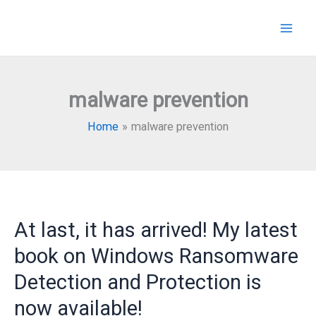
Skip
to
content
malware prevention
Home
malware prevention
At last, it has arrived! My latest
book on Windows Ransomware
Detection and Protection is
now available!