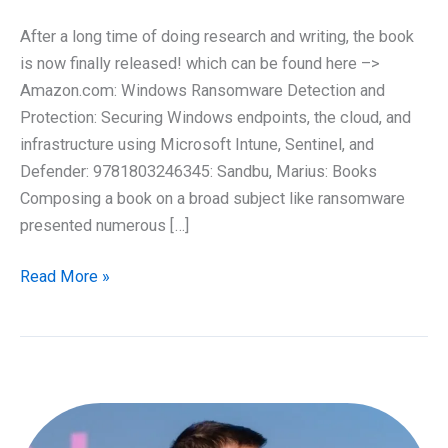
After a long time of doing research and writing, the book
is now finally released! which can be found here –>
Amazon.com: Windows Ransomware Detection and
Protection: Securing Windows endpoints, the cloud, and
infrastructure using Microsoft Intune, Sentinel, and
Defender: 9781803246345: Sandbu, Marius: Books
Composing a book on a broad subject like ransomware
presented numerous […]
At
Read More »
last,
it
has
arrived!
My
latest