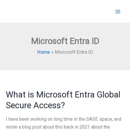
Skip
to
content
Microsoft Entra ID
Home
Microsoft Entra ID
What is Microsoft Entra Global
Secure Access?
I have been working on long time in the SASE space, and
wrote a blog post about this back in 2021 about the