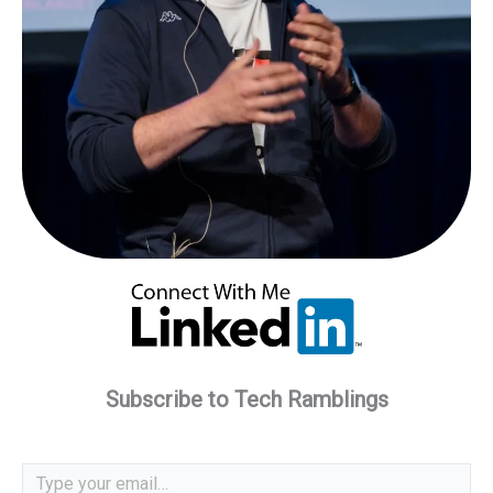
Subscribe to Tech Ramblings
Type your email…