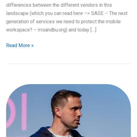
differences between the different vendors in this
landscape (which you can read here –> SASE – The next
generation of services we need to protect the mobile
workspace? – msandbu.org) and today […]
What
Read More »
is
Microsoft
Entra
Global
Secure
Access?