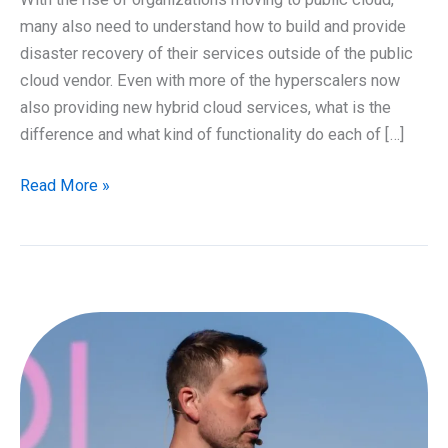
many also need to understand how to build and provide
disaster recovery of their services outside of the public
cloud vendor. Even with more of the hyperscalers now
also providing new hybrid cloud services, what is the
difference and what kind of functionality do each of […]
What
Read More »
does
your
hybrid
cloud
look
like?
and
building
a