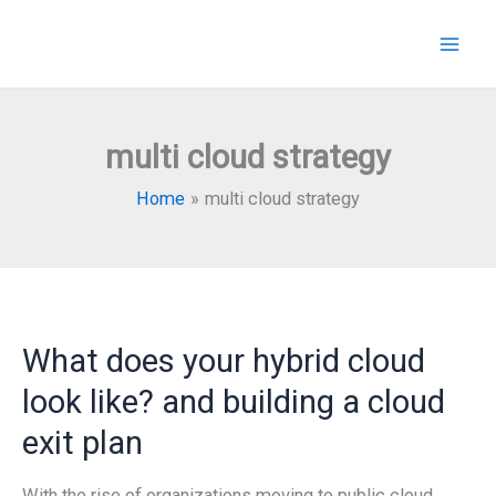
Skip
to
content
multi cloud strategy
Home
multi cloud strategy
What does your hybrid cloud
look like? and building a cloud
exit plan
With the rise of organizations moving to public cloud,