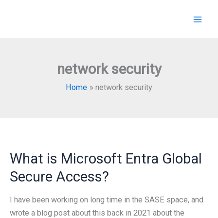
Skip
to
content
network security
Home
network security
What is Microsoft Entra Global
Secure Access?
I have been working on long time in the SASE space, and
wrote a blog post about this back in 2021 about the