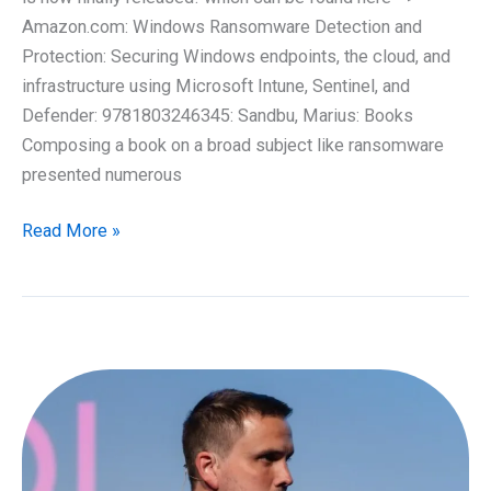
Amazon.com: Windows Ransomware Detection and
Protection: Securing Windows endpoints, the cloud, and
infrastructure using Microsoft Intune, Sentinel, and
Defender: 9781803246345: Sandbu, Marius: Books
Composing a book on a broad subject like ransomware
presented numerous
At
Read More »
last,
it
has
arrived!
My
latest
book
on