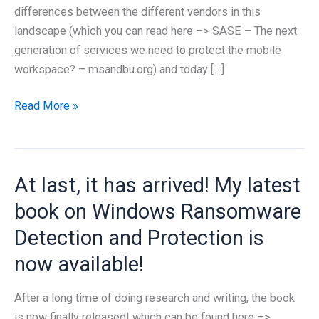
differences between the different vendors in this
landscape (which you can read here –> SASE – The next
generation of services we need to protect the mobile
workspace? – msandbu.org) and today […]
What
Read More »
is
Microsoft
Entra
At last, it has arrived! My latest
Global
Secure
book on Windows Ransomware
Access?
Detection and Protection is
now available!
After a long time of doing research and writing, the book
is now finally released! which can be found here –>