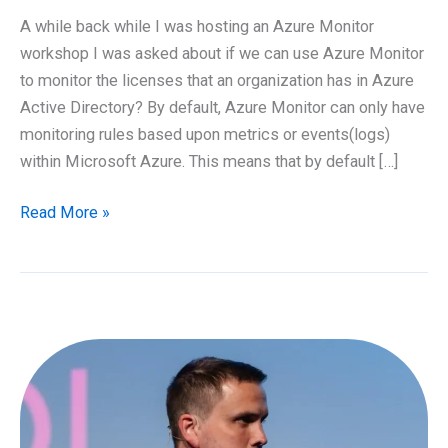
A while back while I was hosting an Azure Monitor
workshop I was asked about if we can use Azure Monitor
to monitor the licenses that an organization has in Azure
Active Directory? By default, Azure Monitor can only have
monitoring rules based upon metrics or events(logs)
within Microsoft Azure. This means that by default […]
Monitoring
Read More »
Azure
AD
Licenses
with
Logic
Apps
and
Azure