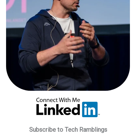
Monitor:
A
Step-
by-
Step
Guide
Subscribe to Tech Ramblings