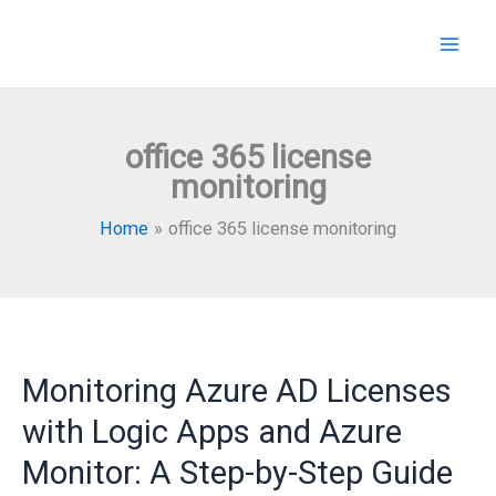
Skip
to
content
office 365 license
monitoring
Home
office 365 license monitoring
Monitoring Azure AD Licenses
with Logic Apps and Azure
Monitor: A Step-by-Step Guide