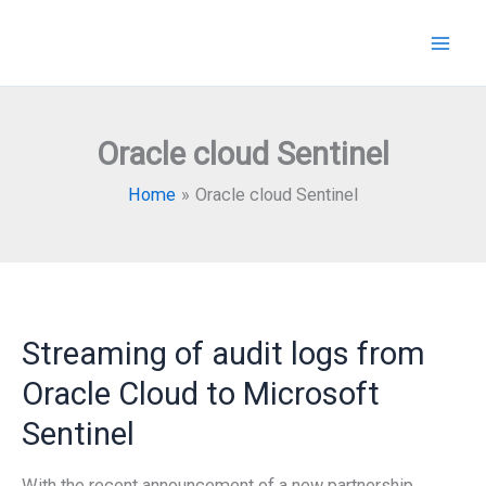
Skip
to
content
Oracle cloud Sentinel
Home
Oracle cloud Sentinel
Streaming of audit logs from
Oracle Cloud to Microsoft
Sentinel
With the recent announcement of a new partnership