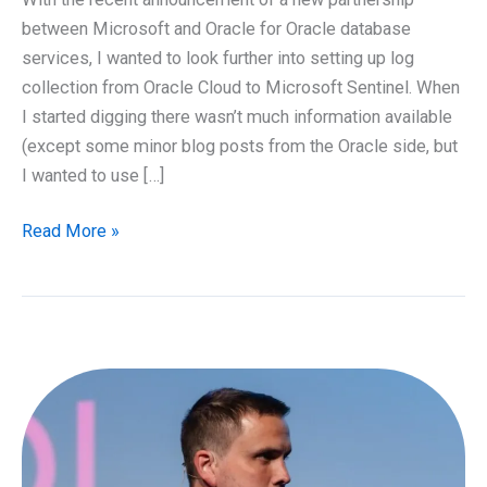
between Microsoft and Oracle for Oracle database
services, I wanted to look further into setting up log
collection from Oracle Cloud to Microsoft Sentinel. When
I started digging there wasn’t much information available
(except some minor blog posts from the Oracle side, but
I wanted to use […]
Streaming
Read More »
of
audit
logs
from
Oracle
Cloud
to
Microsoft