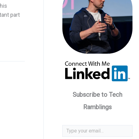
his
tant part
Subscribe to Tech
Ramblings
Type your email…