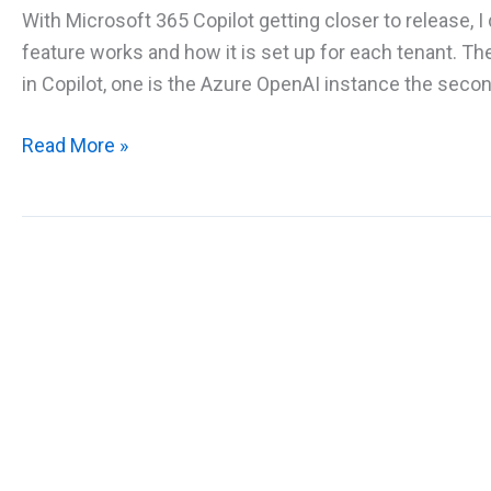
With Microsoft 365 Copilot getting closer to release, I
feature works and how it is set up for each tenant. Th
in Copilot, one is the Azure OpenAI instance the second
Overview
Read More »
of
Microsoft
365
Copilot
and
how
it
works