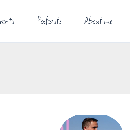
vents
Podcasts
About me