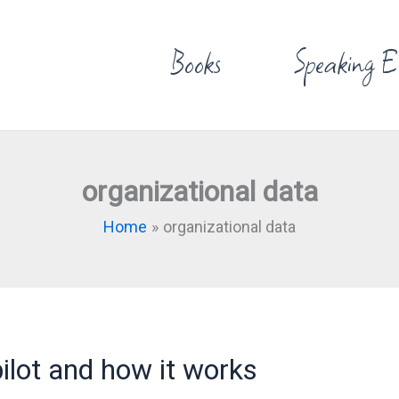
Books
Speaking E
organizational data
Home
organizational data
ilot and how it works