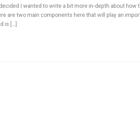
 decided I wanted to write a bit more in-depth about how t
ere are two main components here that will play an impor
 is […]