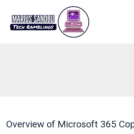
Skip
to
content
Overview of Microsoft 365 Cop