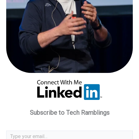
Subscribe to Tech Ramblings
Type your email…