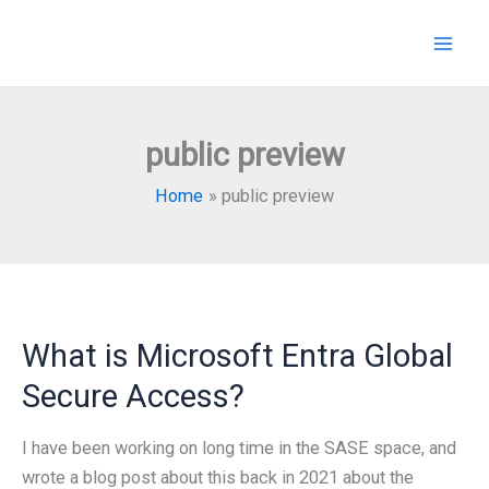
Skip
to
content
public preview
Home
public preview
What is Microsoft Entra Global
Secure Access?
I have been working on long time in the SASE space, and
wrote a blog post about this back in 2021 about the