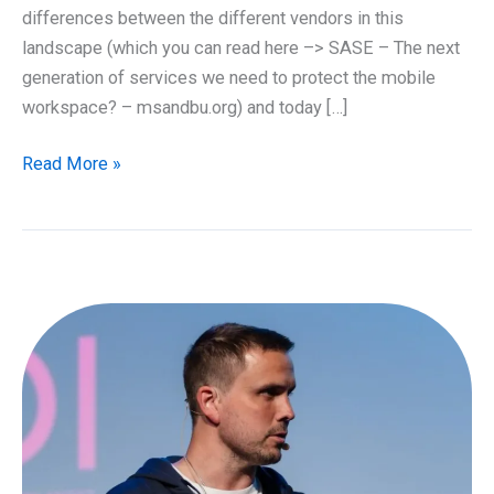
differences between the different vendors in this
landscape (which you can read here –> SASE – The next
generation of services we need to protect the mobile
workspace? – msandbu.org) and today […]
What
Read More »
is
Microsoft
Entra
Global
Secure
Access?