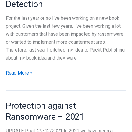
Detection
book
on
For the last year or so I’ve been working on a new book
Windows
project. Given the last few years, I’ve been working a lot
Ransomware
with customers that have been impacted by ransomware
Detection
or wanted to implement more countermeasures.
and
Therefore, last year I pitched my idea to Packt Publishing
Protection
about my book idea and they were
is
now
New
Read More »
available!
book
–
Windows
Protection against
Ransomware
Protection
Ransomware – 2021
and
Detection
UPDATE Post: 29/12/2021 In 2021 we have seen a