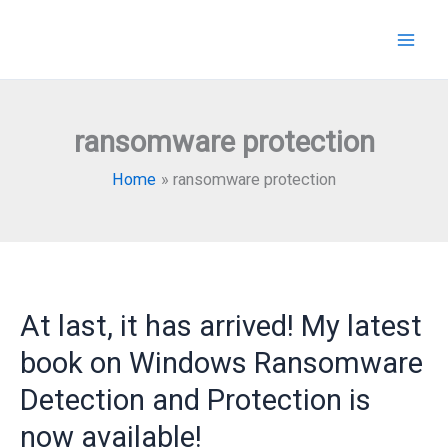
Skip
to
content
ransomware protection
Home
ransomware protection
At last, it has arrived! My latest
book on Windows Ransomware
Detection and Protection is
now available!