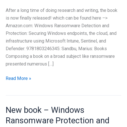
After a long time of doing research and writing, the book
is now finally released! which can be found here –>
Amazon.com: Windows Ransomware Detection and
Protection: Securing Windows endpoints, the cloud, and
infrastructure using Microsoft Intune, Sentinel, and
Defender: 9781803246345: Sandbu, Marius: Books
Composing a book on a broad subject like ransomware
presented numerous […]
At
Read More »
last,
it
has
New book – Windows
arrived!
My
Ransomware Protection and
latest