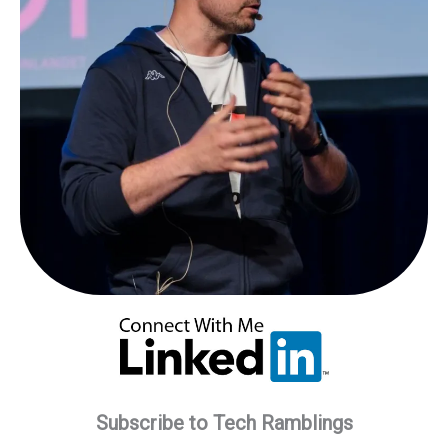
Subscribe to Tech Ramblings