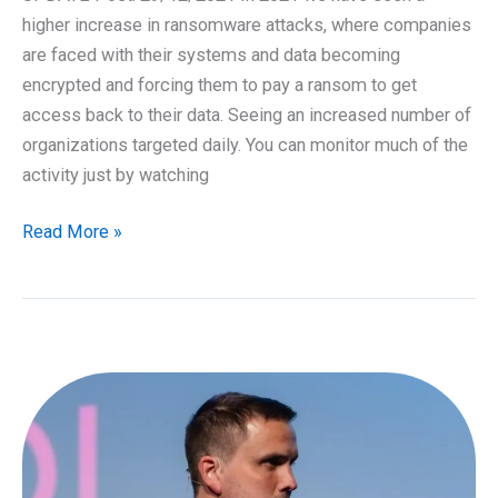
higher increase in ransomware attacks, where companies
are faced with their systems and data becoming
encrypted and forcing them to pay a ransom to get
access back to their data. Seeing an increased number of
organizations targeted daily. You can monitor much of the
activity just by watching
Protection
Read More »
against
Ransomware
–
2021