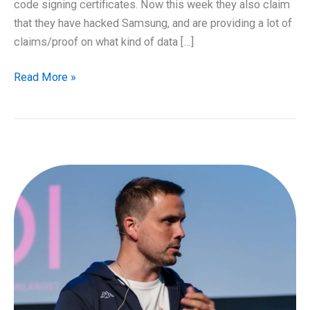
code signing certificates. Now this week they also claim
that they have hacked Samsung, and are providing a lot of
claims/proof on what kind of data […]
Samsung
Read More »
hacked
by
Lapsus