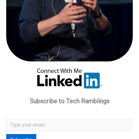
Subscribe to Tech Ramblings
Type your email…