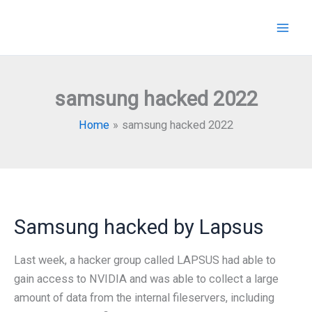
Skip
to
content
samsung hacked 2022
Home
samsung hacked 2022
Samsung hacked by Lapsus
Last week, a hacker group called LAPSUS had able to
gain access to NVIDIA and was able to collect a large
amount of data from the internal fileservers, including