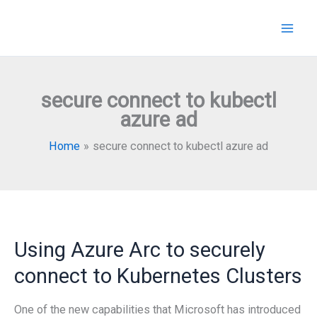
Skip
to
content
secure connect to kubectl
azure ad
Home
secure connect to kubectl azure ad
Using Azure Arc to securely
connect to Kubernetes Clusters
One of the new capabilities that Microsoft has introduced