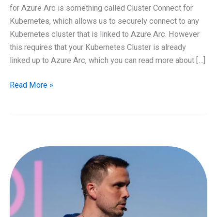
for Azure Arc is something called Cluster Connect for
Kubernetes, which allows us to securely connect to any
Kubernetes cluster that is linked to Azure Arc. However
this requires that your Kubernetes Cluster is already
linked up to Azure Arc, which you can read more about […]
Using
Read More »
Azure
Arc
to
securely
connect
to
Kubernetes
Clusters