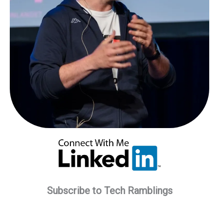
Subscribe to Tech Ramblings
Type your email…