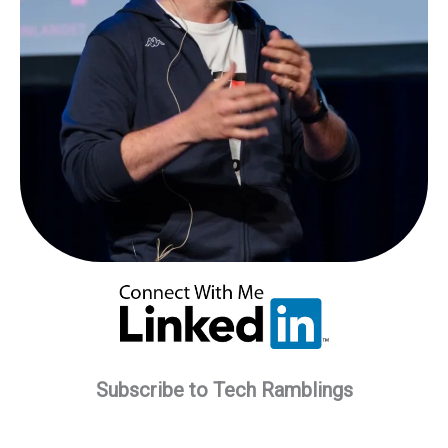
Subscribe to Tech Ramblings
Type your email…