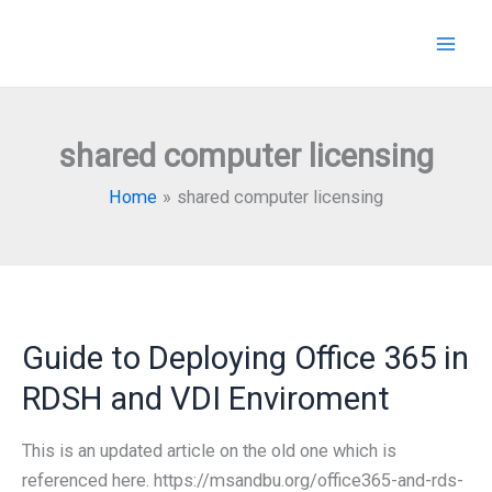
Skip
to
content
shared computer licensing
Home
shared computer licensing
Guide to Deploying Office 365 in
RDSH and VDI Enviroment
This is an updated article on the old one which is
referenced here. https://msandbu.org/office365-and-rds-