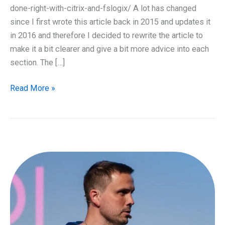
done-right-with-citrix-and-fslogix/ A lot has changed
since I first wrote this article back in 2015 and updates it
in 2016 and therefore I decided to rewrite the article to
make it a bit clearer and give a bit more advice into each
section. The […]
Guide
Read More »
to
Deploying
Office
365
in
RDSH
and
VDI
Enviroment