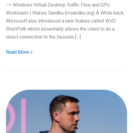
–> Windows Virtual Desktop Traffic Flow and GPU
Workloads | Marius Sandbu (msandbu.org) A While back,
Microsoft also introduced a new feature called WVD
ShortPath which essentially allows the client to do a
direct connection to the Session […]
Azure
Read More »
WVD
and
Shortpath
using
IKEv2
VPN