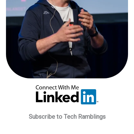
Subscribe to Tech Ramblings
Type your email…