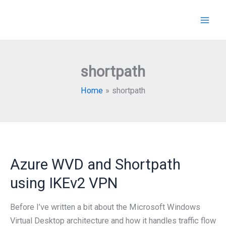
Skip
to
content
shortpath
Home
shortpath
Azure WVD and Shortpath
using IKEv2 VPN
Before I’ve written a bit about the Microsoft Windows
Virtual Desktop architecture and how it handles traffic flow