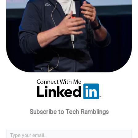
Subscribe to Tech Ramblings
Type your email…