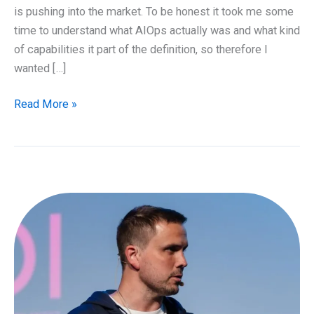
is pushing into the market. To be honest it took me some
time to understand what AIOps actually was and what kind
of capabilities it part of the definition, so therefore I
wanted […]
What
Read More »
is
AIOps
and
why
should
I
care?