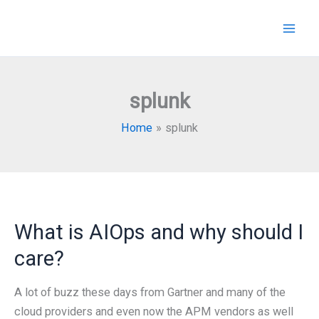
Skip
to
content
splunk
Home
splunk
What is AIOps and why should I
care?
A lot of buzz these days from Gartner and many of the
cloud providers and even now the APM vendors as well