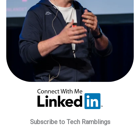
Subscribe to Tech Ramblings
Type your email…