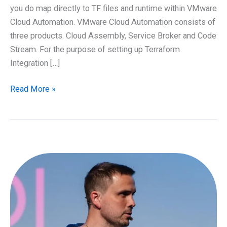
you do map directly to TF files and runtime within VMware
Cloud Automation. VMware Cloud Automation consists of
three products. Cloud Assembly, Service Broker and Code
Stream. For the purpose of setting up Terraform
Integration […]
Running
Read More »
Terraform
as
part
of
VMware
Cloud
Automation