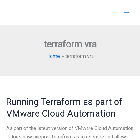
Skip
to
content
terraform vra
Home
terraform vra
Running Terraform as part of
VMware Cloud Automation
As part of the latest version of VMware Cloud Automation
it does now support Terraform as a resource and allows