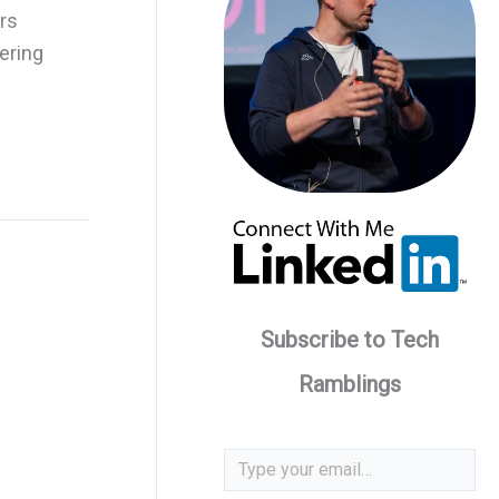
ars
ering
Subscribe to Tech
Ramblings
Type your email…