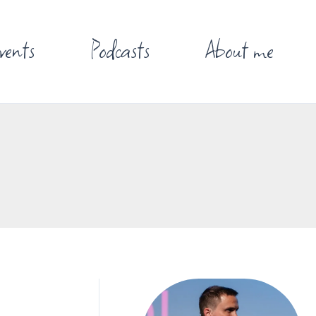
vents
Podcasts
About me