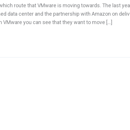
e which route that VMware is moving towards. The last ye
ed data center and the partnership with Amazon on deliv
 VMware you can see that they want to move […]