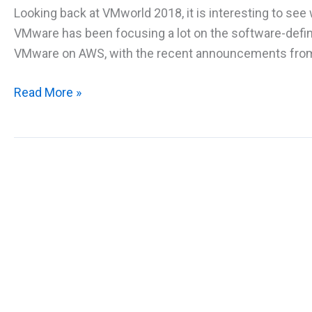
Looking back at VMworld 2018, it is interesting to se
VMware has been focusing a lot on the software-defin
VMware on AWS, with the recent announcements from
Announcements
Read More »
from
VMworld
2018