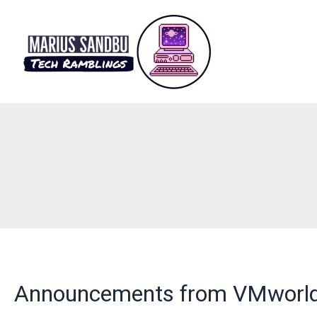
Skip
to
content
Announcements from VMworl