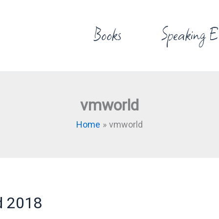
Books
Speaking E
vmworld
Home
vmworld
d 2018