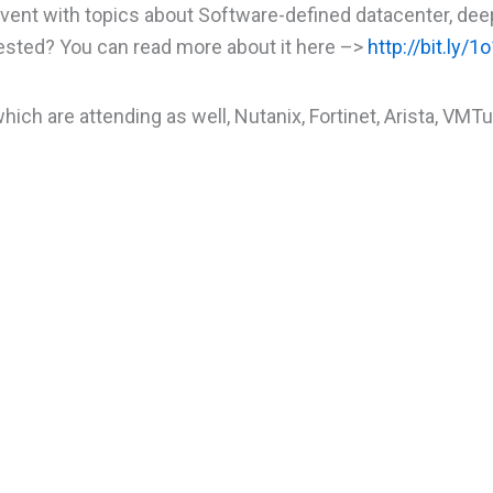
vent with topics about Software-defined datacenter, dee
rested? You can read more about it here –>
http://bit.ly/
ich are attending as well, Nutanix, Fortinet, Arista, VMTu