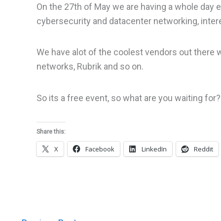
On the 27th of May we are having a whole day e
cybersecurity and datacenter networking, inte
We have alot of the coolest vendors out there wh
networks, Rubrik and so on.
So its a free event, so what are you waiting for?
Share this:
X
Facebook
LinkedIn
Reddit