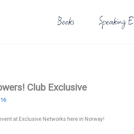
Books
Speaking E
owers! Club Exclusive
016
 event at Exclusive Networks here in Norway!