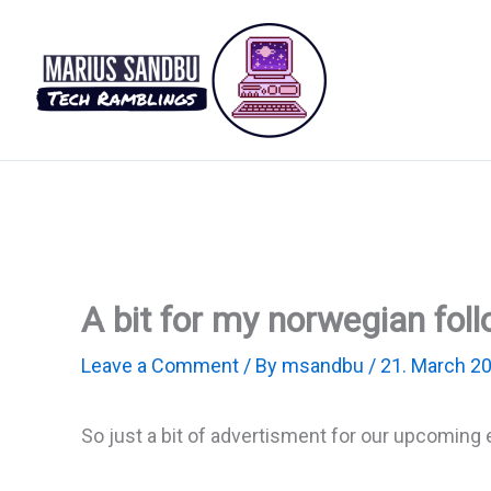
Skip
to
content
A bit for my norwegian foll
Leave a Comment
/ By
msandbu
/
21. March 2
So just a bit of advertisment for our upcoming