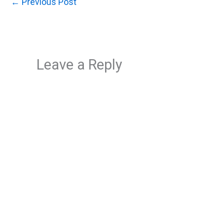
←
Previous Post
Leave a Reply