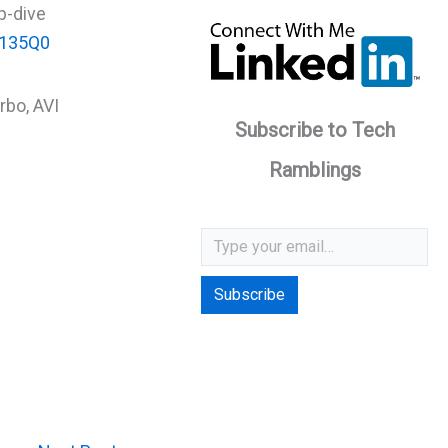
p-dive
1o135Q0
rbo, AVI
Subscribe to Tech
Ramblings
Type your email…
Subscribe