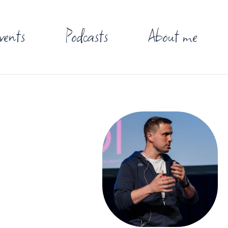
vents
Podcasts
About me