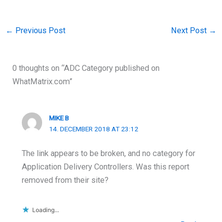
←
Previous Post
Next Post
→
0 thoughts on “ADC Category published on
WhatMatrix.com”
MIKE B
14. DECEMBER 2018 AT 23:12
The link appears to be broken, and no category for
Application Delivery Controllers. Was this report
removed from their site?
Loading...