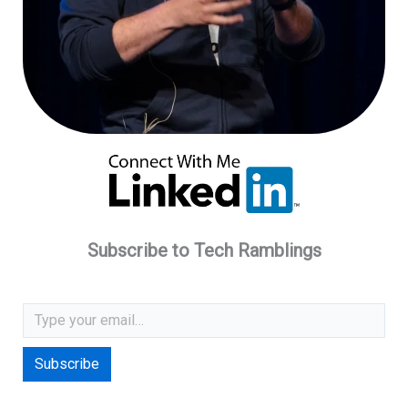
Subscribe to Tech Ramblings
Type your email…
Subscribe