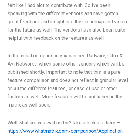
felt like I had alot to contribute with. So Ive been
speaking with the different vendors and have gotten
great feedback and insight into their roadmap and vision
for the future as well. The vendors have also been quite
helpful with feedback on the features as well.
In the initial comparison you can see Radware, Citrix &
Avi Networks, which some other vendors which will be
published shortly. Important to note that this is a pure
feature comparison and does not reflect in granular level
on all the different features,, or ease of use or other
factors as well. More features will be published in the
matrix as well soon.
Well what are you waiting for? take a look at it here —
https://www.whatmatrix.com/comparison/Application-