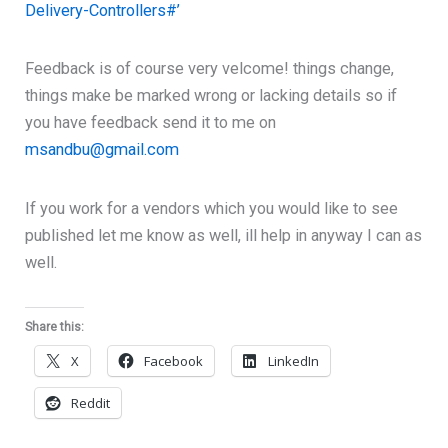
Delivery-Controllers#’
Feedback is of course very velcome! things change,
things make be marked wrong or lacking details so if
you have feedback send it to me on
msandbu@gmail.com
If you work for a vendors which you would like to see
published let me know as well, ill help in anyway I can as
well.
Share this:
X
Facebook
LinkedIn
Reddit