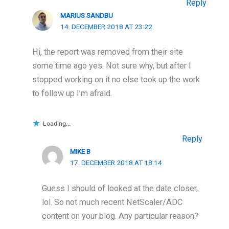
Reply
MARIUS SANDBU
14. DECEMBER 2018 AT 23:22
Hi, the report was removed from their site
some time ago yes. Not sure why, but after I
stopped working on it no else took up the work
to follow up I’m afraid.
Loading...
Reply
MIKE B
17. DECEMBER 2018 AT 18:14
Guess I should of looked at the date closer,
lol. So not much recent NetScaler/ADC
content on your blog. Any particular reason?