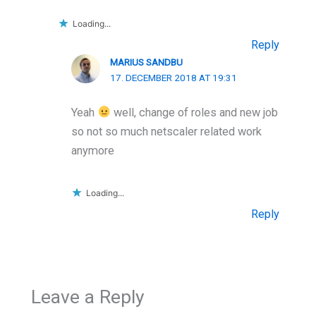
Loading...
Reply
MARIUS SANDBU
17. DECEMBER 2018 AT 19:31
Yeah
well, change of roles and new job
so not so much netscaler related work
anymore
Loading...
Reply
Leave a Reply