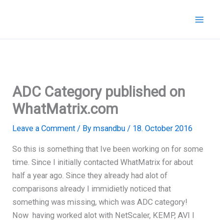
Skip
to
content
ADC Category published on
WhatMatrix.com
Leave a Comment
/ By
msandbu
/
18. October 2016
So this is something that Ive been working on for some
time. Since I initially contacted WhatMatrix for about
half a year ago. Since they already had alot of
comparisons already I immidietly noticed that
something was missing, which was ADC category!
Now having worked alot with NetScaler, KEMP, AVI I