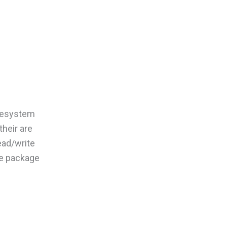
filesystem
their are
ead/write
he package