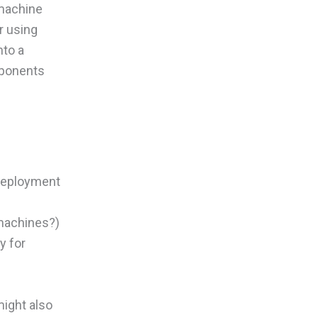
 machine
r using
nto a
mponents
 deployment
machines?)
y for
might also