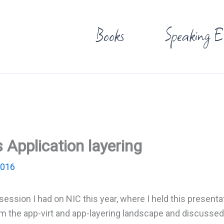
Books
Speaking E
s Application layering
2016
session I had on NIC this year, where I held this presenta
om the app-virt and app-layering landscape and discussed