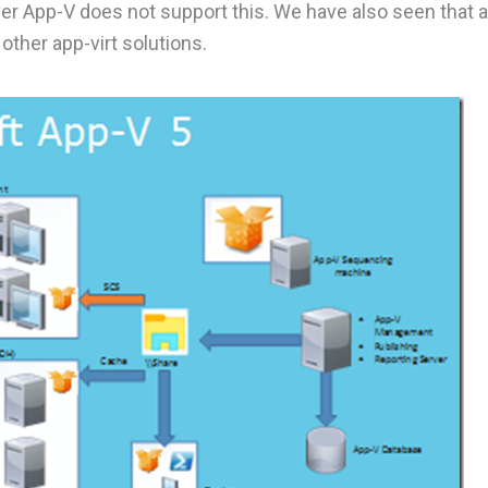
r App-V does not support this. We have also seen that 
other app-virt solutions.