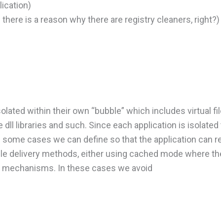
ication)
 there is a reason why there are registry cleaners, right?)
isolated within their own “bubble” which includes virtual 
dll libraries and such. Since each application is isolated 
 some cases we can define so that the application can r
ible delivery methods, either using cached mode where t
ng mechanisms. In these cases we avoid