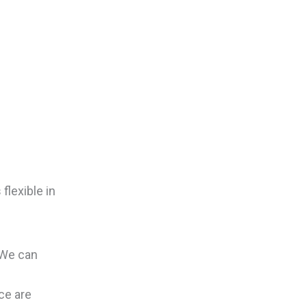
flexible in
 We can
ce are