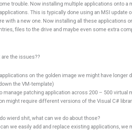
me trouble. Now installing multiple applications onto a
pplications. This is typically done using an MSI update o
 with a new one. Now installing all these applications o
entries, files to the drive and maybe even some extra co
 are the issues??
 applications on the golden image we might have longer
g down the VM-template)
 manage patching application across 200 – 500 virtual 
n might require different versions of the Visual C# librar
 do wierd shit, what can we do about those?
an we easily add and replace existing applications, we 