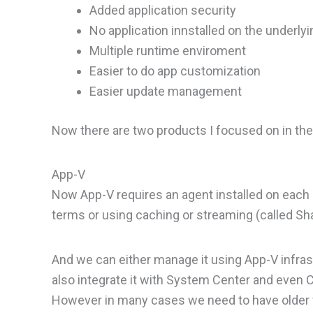
Added application security
No application innstalled on the underly
Multiple runtime enviroment
Easier to do app customization
Easier update management
Now there are two products I focused on in th
App-V
Now App-V requires an agent installed on each h
terms or using caching or streaming (called Sh
And we can either manage it using App-V infra
also integrate it with System Center and even Ci
However in many cases we need to have older v