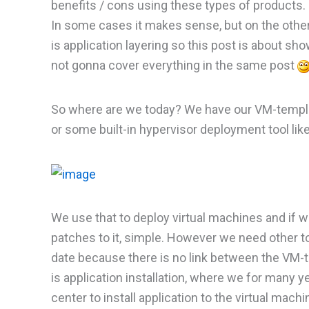
benefits / cons using these types of products. I
In some cases it makes sense, but on the othe
is application layering so this post is about sh
not gonna cover everything in the same post
So where are we today? We have our VM-templa
or some built-in hypervisor deployment tool li
We use that to deploy virtual machines and if 
patches to it, simple. However we need other t
date because there is no link between the VM-
is application installation, where we for many
center to install application to the virtual mach