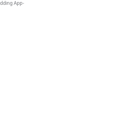
adding App-