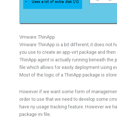
Vmware ThinApp
Vmware ThinApp is a bit different, it does not 
you use to create an app-virt package and then
ThinApp agent is actually running beneath the 
file which allows for easily deployment using e
Most of the logic of a ThinApp package is stored
However if we want some form of management w
order to use that we need to develop some cmdl
have ny usage tracking feature. However we ha
package ini file.