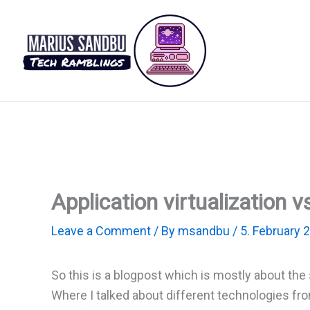
Skip
to
content
Application virtualization v
Leave a Comment
/ By
msandbu
/
5. February 
So this is a blogpost which is mostly about the 
Where I talked about different technologies fr