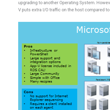
upgrading to another Operating System. Howeve
V puts extra I/O traffic on the host compared to 