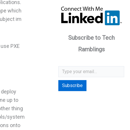
lications.
cape which
subject im
Subscribe to Tech
n use PXE
Ramblings
Type your email…
Subscribe
d deploy
ne up to
ther thing
ools/system
tions onto