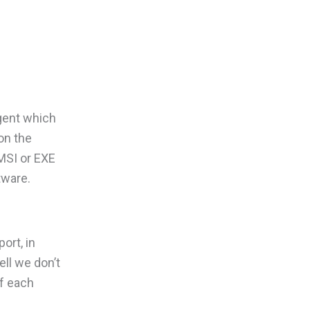
agent which
on the
MSI or EXE
tware.
ort, in
ll we don’t
f each