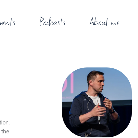
vents
Podcasts
About me
tion.
 the