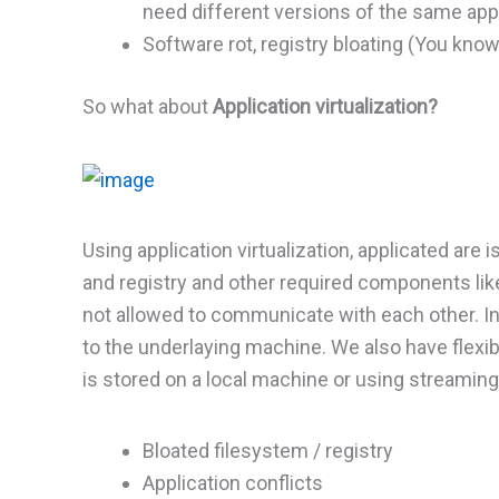
need different versions of the same appl
Software rot, registry bloating (You know
So what about
Application virtualization?
Using application virtualization, applicated are 
and registry and other required components like 
not allowed to communicate with each other. In
to the underlaying machine. We also have flex
is stored on a local machine or using streami
Bloated filesystem / registry
Application conflicts