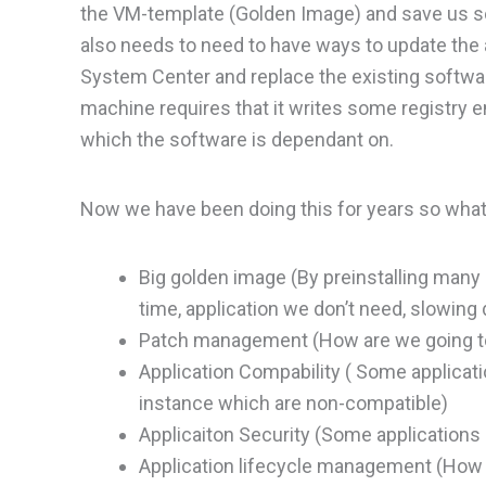
the VM-template (Golden Image) and save us so
also needs to need to have ways to update the a
System Center and replace the existing software
machine requires that it writes some registry 
which the software is dependant on.
Now we have been doing this for years so what
Big golden image (By preinstalling many
time, application we don’t need, slowin
Patch management (How are we going to
Application Compability ( Some applicatio
instance which are non-compatible)
Applicaiton Security (Some applications
Application lifecycle management (How c