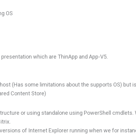
ing OS
e presentation which are ThinApp and App-V5.
ost (Has some limitations about the supports OS) but is 
ared Content Store)
structure or using standalone using PowerShell cmdlets.
trix.
ersions of Internet Explorer running when we for instan