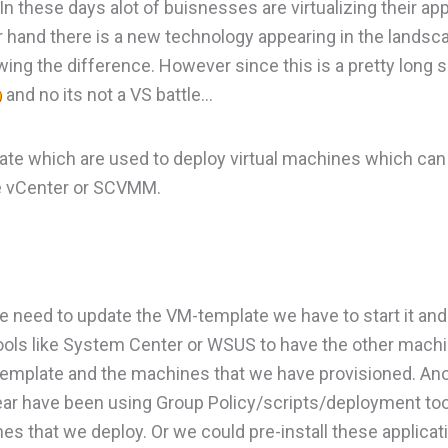
n these days alot of buisnesses are virtualizing their app
r hand there is a new technology appearing in the lands
owing the difference. However since this is a pretty long 
and no its not a VS battle…
te which are used to deploy virtual machines which ca
ke vCenter or SCVMM.
we need to update the VM-template we have to start it an
ools like System Center or WSUS to have the other machi
template and the machines that we have provisioned. Ano
 year have been using Group Policy/scripts/deployment t
ines that we deploy. Or we could pre-install these applica