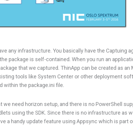
have any infrastructure. You basically have the Captuing 
 the package is self-contained. When you run an applicati
package that we captured. ThinApp can be created as an 
xisting tools like System Center or other deployment sof
 within the package.ini file.
e need horizon setup, and there is no PowerShell supp
ets using the SDK. Since there is no infrastructure as we
ve a handy update feature using Appsync which is part o