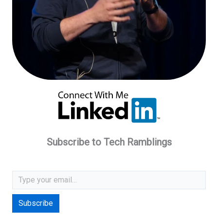
Subscribe to Tech Ramblings
Type your email…
Subscribe