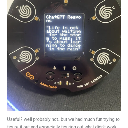
Useful? well probably not.. but we had much fun trying to
figure it out and especially figuring out what didn’t work,