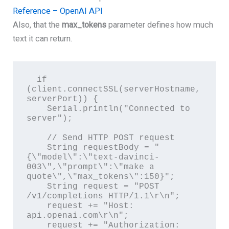
Reference – OpenAI API
Also, that the
max_tokens
parameter defines how much
text it can return.
  if 
(client.connectSSL(serverHostname, 
serverPort)) {

    Serial.println("Connected to 
server");

    // Send HTTP POST request

    String requestBody = "
{\"model\":\"text-davinci-
003\",\"prompt\":\"make a 
quote\",\"max_tokens\":150}";

    String request = "POST 
/v1/completions HTTP/1.1\r\n";

    request += "Host: 
api.openai.com\r\n";

    request += "Authorization: 