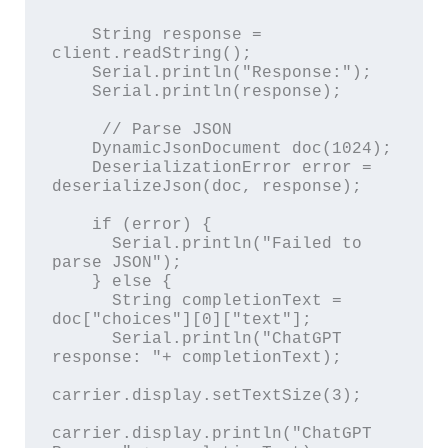
    String response = 
client.readString();

    Serial.println("Response:");

    Serial.println(response);

     // Parse JSON

    DynamicJsonDocument doc(1024);

    DeserializationError error = 
deserializeJson(doc, response);

    if (error) {

      Serial.println("Failed to 
parse JSON");

    } else {

      String completionText = 
doc["choices"][0]["text"];

      Serial.println("ChatGPT 
response: "+ completionText);

carrier.display.setTextSize(3);

carrier.display.println("ChatGPT 