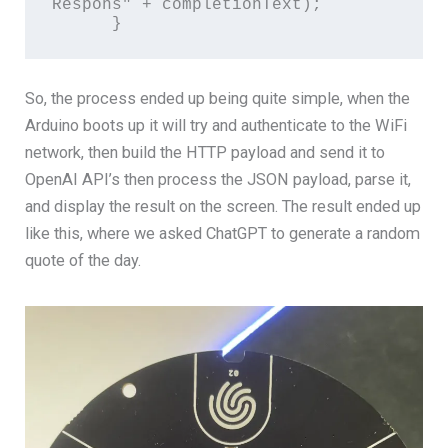
Respons" + completionText);

      }
So, the process ended up being quite simple, when the
Arduino boots up it will try and authenticate to the WiFi
network, then build the HTTP payload and send it to
OpenAI API’s then process the JSON payload, parse it,
and display the result on the screen. The result ended up
like this, where we asked ChatGPT to generate a random
quote of the day.