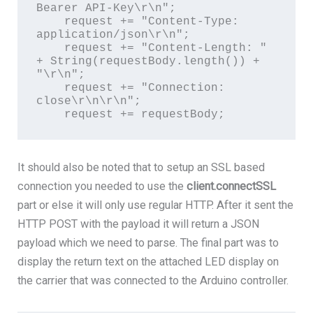
Bearer API-Key\r\n";

    request += "Content-Type: 
application/json\r\n";

    request += "Content-Length: " 
+ String(requestBody.length()) + 
"\r\n";

    request += "Connection: 
close\r\n\r\n";

    request += requestBody;
It should also be noted that to setup an SSL based
connection you needed to use the
client.connectSSL
part or else it will only use regular HTTP. After it sent the
HTTP POST with the payload it will return a JSON
payload which we need to parse. The final part was to
display the return text on the attached LED display on
the carrier that was connected to the Arduino controller.