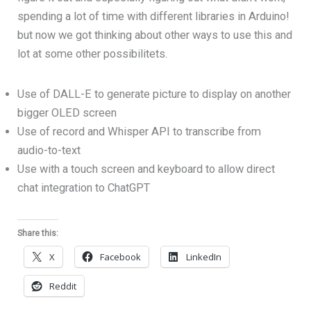
spending a lot of time with different libraries in Arduino!
but now we got thinking about other ways to use this and
lot at some other possibilitets.
Use of DALL-E to generate picture to display on another
bigger OLED screen
Use of record and Whisper API to transcribe from
audio-to-text
Use with a touch screen and keyboard to allow direct
chat integration to ChatGPT
Share this:
X
Facebook
LinkedIn
Reddit