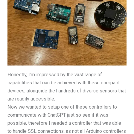
Honestly, I’m impressed by the vast range of
capabilities that can be achieved with these compact
devices, alongside the hundreds of diverse sensors that
are readily accessible.
Now we wanted to setup one of these controllers to
communicate with ChatGPT just so see if it was
possible, therefore I needed a controller that was able
to handle SSL connections, as not all Arduino controllers