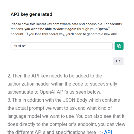
2: Then the API key needs to be added to the
authorization header within the code to successfully
authenticate to OpenAI API’s as seen below.
3: This in addition with the JSON Body which contains
the actual prompt we want to ask and what kind of
language model we want to use. You can also see that it
does directly to the completion’s endpoint, you can view
the different APIs and specifications here –>
API