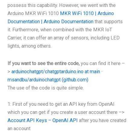
possess this capability. However, we went with the
Arduino MKR WiFi 1010
MKR WiFi 1010 | Arduino
Documentation | Arduino Documentation
that supports
it. Furthermore, when combined with the MKR IoT
Carrier, it can offer an array of sensors, including LED
lights, among others.
If you want to see the entire code,
you can find it here –
>
arduinochatgpt/chatgptarduino.ino at main ·
msandbu/arduinochatgpt (github.com)
The use of the code is quite simple.
1: First of you need to get an API key from OpenAI
which you can get if you create a user account there –>
Account API Keys – OpenAI API
after you have created
an account