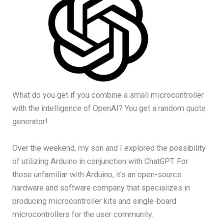
What do you get if you combine a small microcontroller
with the intelligence of OpenAI? You get a random quote
generator!
Over the weekend, my son and I explored the possibility
of utilizing Arduino in conjunction with ChatGPT. For
those unfamiliar with Arduino, it’s an open-source
hardware and software company that specializes in
producing microcontroller kits and single-board
microcontrollers for the user community.