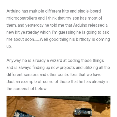
Arduino has multiple different kits and single-board
microcontrollers and I think that my son has most of
them, and yesterday he told me that Arduino released a
new kit yesterday which I’m guessing he is going to ask
me about soon……Well good thing his birthday is coming
up.
Anyway, he is already a wizard at coding these things
and is always finding up new projects and utilizing all the
different sensors and other controllers that we have.
Just an example of some of those that he has already in
the screenshot below.