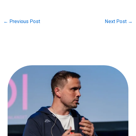
←
Previous Post
Next Post
→