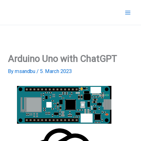
Skip
to
content
Arduino Uno with ChatGPT
By
msandbu
/
5. March 2023