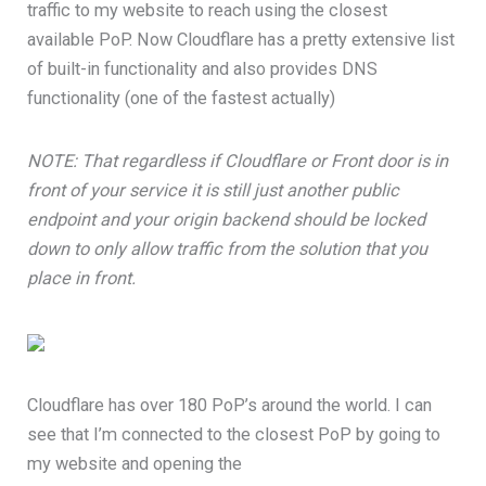
traffic to my website to reach using the closest
available PoP. Now Cloudflare has a pretty extensive list
of built-in functionality and also provides DNS
functionality (one of the fastest actually)
NOTE: That regardless if Cloudflare or Front door is in
front of your service it is still just another public
endpoint and your origin backend should be locked
down to only allow traffic from the solution that you
place in front.
Cloudflare has over 180 PoP’s around the world. I can
see that I’m connected to the closest PoP by going to
my website and opening the