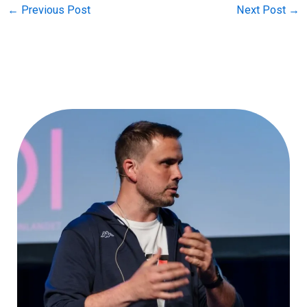
←
Previous Post
Next Post
→