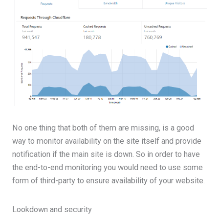
No one thing that both of them are missing, is a good
way to monitor availability on the site itself and provide
notification if the main site is down. So in order to have
the end-to-end monitoring you would need to use some
form of third-party to ensure availability of your website.
Lookdown and security