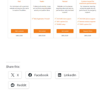
Share this:
X
Facebook
LinkedIn
Reddit