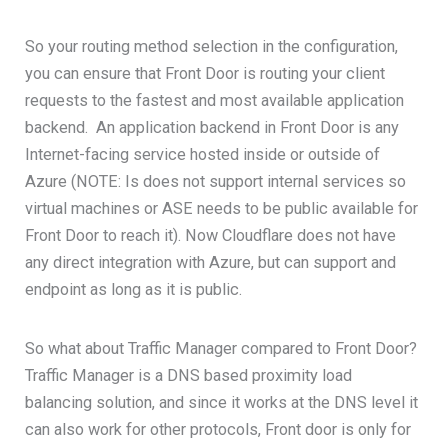
So your routing method selection in the configuration,
you can ensure that Front Door is routing your client
requests to the fastest and most available application
backend. An application backend in Front Door is any
Internet-facing service hosted inside or outside of
Azure (NOTE: Is does not support internal services so
virtual machines or ASE needs to be public available for
Front Door to reach it). Now Cloudflare does not have
any direct integration with Azure, but can support and
endpoint as long as it is public.
So what about Traffic Manager compared to Front Door?
Traffic Manager is a DNS based proximity load
balancing solution, and since it works at the DNS level it
can also work for other protocols, Front door is only for