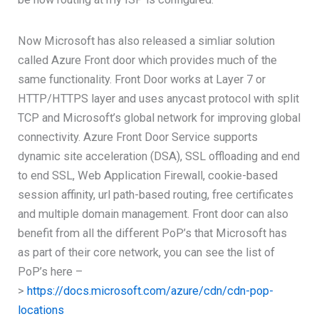
Now Microsoft has also released a simliar solution
called Azure Front door which provides much of the
same functionality. Front Door works at Layer 7 or
HTTP/HTTPS layer and uses anycast protocol with split
TCP and Microsoft’s global network for improving global
connectivity. Azure Front Door Service supports
dynamic site acceleration (DSA), SSL offloading and end
to end SSL, Web Application Firewall, cookie-based
session affinity, url path-based routing, free certificates
and multiple domain management. Front door can also
benefit from all the different PoP’s that Microsoft has
as part of their core network, you can see the list of
PoP’s here –
>
https://docs.microsoft.com/azure/cdn/cdn-pop-
locations