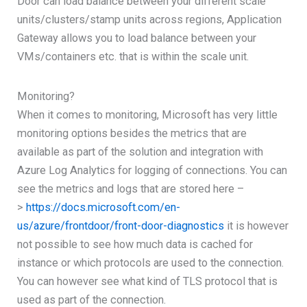
Door can load balance between your different scale
units/clusters/stamp units across regions, Application
Gateway allows you to load balance between your
VMs/containers etc. that is within the scale unit.
Monitoring?
When it comes to monitoring, Microsoft has very little
monitoring options besides the metrics that are
available as part of the solution and integration with
Azure Log Analytics for logging of connections. You can
see the metrics and logs that are stored here –
>
https://docs.microsoft.com/en-
us/azure/frontdoor/front-door-diagnostics
it is however
not possible to see how much data is cached for
instance or which protocols are used to the connection.
You can however see what kind of TLS protocol that is
used as part of the connection.