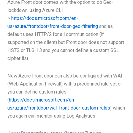
Azure Front door comes with the option to do Geo-
lockdown, using Azure CLI –
>
https://docs.microsoft.com/en-
us/azure/frontdoor/front-door-geo-filtering
and as
default uses HTTP/2 for all communication (if
supported on the client) but Front door does not support
HSTS or TLS 1.3 and you cannot define a custom SSL
cipher list.
Now Azure Front door can also be configured with WAF
(Web Application Firewall) with a predefined rule set or
you can define custom rules
(
https://docs.microsoft.com/en-
us/azure/frontdoor/waf-front-door-custom-rules
) which
you again can monitor using Log Analytics