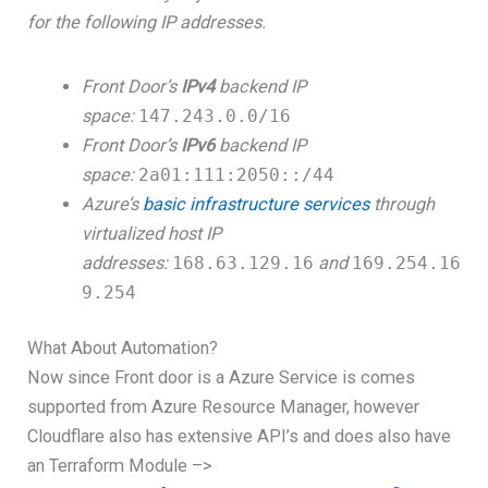
for the following IP addresses.
Front Door’s
IPv4
backend IP
space:
147.243.0.0/16
Front Door’s
IPv6
backend IP
space:
2a01:111:2050::/44
Azure’s
basic infrastructure services
through
virtualized host IP
addresses:
168.63.129.16
and
169.254.16
9.254
What About Automation?
Now since Front door is a Azure Service is comes
supported from Azure Resource Manager, however
Cloudflare also has extensive API’s and does also have
an Terraform Module –>