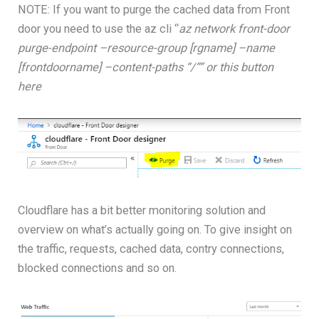
NOTE: If you want to purge the cached data from Front
door you need to use the az cli “
az network front-door
purge-endpoint –resource-group [rgname] –name
[frontdoorname] –content-paths “/”” or this button
here
Cloudflare has a bit better monitoring solution and
overview on what’s actually going on. To give insight on
the traffic, requests, cached data, contry connections,
blocked connections and so on.