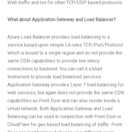
Web traffic and not for other TCP/UDP based protocols.
What about Application Gateway and Load Balancer?
Azure Load Balancer provides load balancing to a
service based upon simple L4 rules TCP/Port/Protocol
which is bound to a single region and do not provide the
same CDN capabilities to provide low latecy
connections to backend. You can call it a blunt
instrument to provide load balanced services.
Application Gateway provides Layer 7 load balancing for
web services, but again does not provide the same CDN
capabilities as Front Door and can also reside inside a
virtual network. Both Application Gateway and Load
Balancing can be used in conjunction with Front Door or
CloudFlare for geo based load balancing of traffic. Front