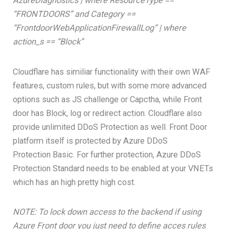
AzureDiagnostics | where ResourceType ==
“FRONTDOORS” and Category ==
“FrontdoorWebApplicationFirewallLog” | where
action_s == “Block”
Cloudflare has similiar functionality with their own WAF
features, custom rules, but with some more advanced
options such as JS challenge or Capctha, while Front
door has Block, log or redirect action. Cloudflare also
provide unlimited DDoS Protection as well. Front Door
platform itself is protected by Azure DDoS
Protection Basic. For further protection, Azure DDoS
Protection Standard needs to be enabled at your VNETs
which has an high pretty high cost.
NOTE: To lock down access to the backend if using
Azure Front door you just need to define acces rules