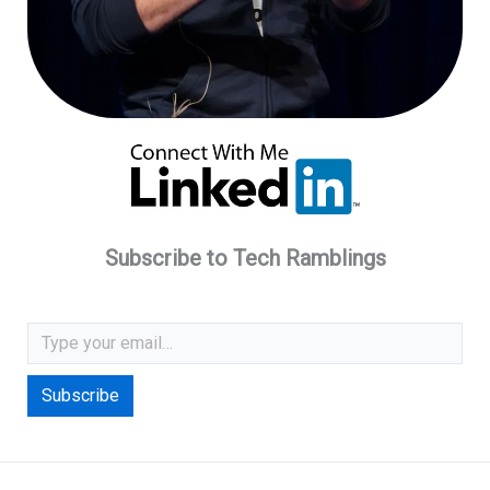
Subscribe to Tech Ramblings
Type your email…
Subscribe