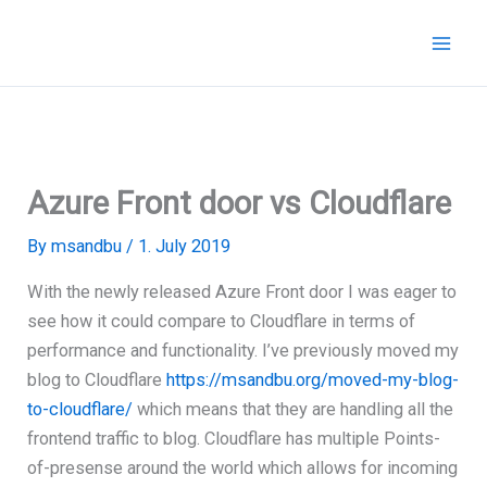
Skip
to
content
Azure Front door vs Cloudflare
By
msandbu
/
1. July 2019
With the newly released Azure Front door I was eager to
see how it could compare to Cloudflare in terms of
performance and functionality. I’ve previously moved my
blog to Cloudflare
https://msandbu.org/moved-my-blog-
to-cloudflare/
which means that they are handling all the
frontend traffic to blog. Cloudflare has multiple Points-
of-presense around the world which allows for incoming