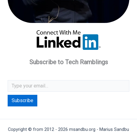
Subscribe to Tech Ramblings
Type your email…
Subscribe
Copyright © from 2012 - 2026 msandbu.org - Marius Sandbu