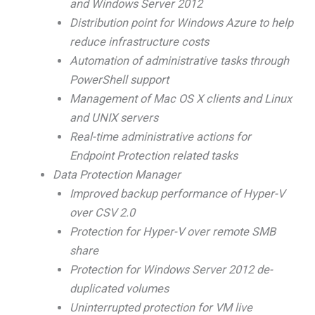
and Windows Server 2012
Distribution point for Windows Azure to help
reduce infrastructure costs
Automation of administrative tasks through
PowerShell support
Management of Mac OS X clients and Linux
and UNIX servers
Real-time administrative actions for
Endpoint Protection related tasks
Data Protection Manager
Improved backup performance of Hyper-V
over CSV 2.0
Protection for Hyper-V over remote SMB
share
Protection for Windows Server 2012 de-
duplicated volumes
Uninterrupted protection for VM live