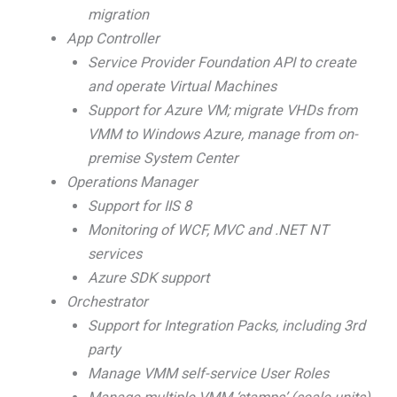
migration
App Controller
Service Provider Foundation API to create
and operate Virtual Machines
Support for Azure VM; migrate VHDs from
VMM to Windows Azure, manage from on-
premise System Center
Operations Manager
Support for IIS 8
Monitoring of WCF, MVC and .NET NT
services
Azure SDK support
Orchestrator
Support for Integration Packs, including 3rd
party
Manage VMM self-service User Roles