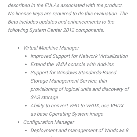
described in the EULAs associated with the product.
No license keys are required to do this evaluation. The
Beta includes updates and enhancements to the
following System Center 2012 components:
Virtual Machine Manager
Improved Support for Network Virtualization
Extend the VMM console with Add-ins
Support for Windows Standards-Based
Storage Management Service, thin
provisioning of logical units and discovery of
SAS storage
Ability to convert VHD to VHDX, use VHDX
as base Operating System image
Configuration Manager
Deployment and management of Windows 8