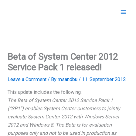
Skip
to
content
Beta of System Center 2012
Service Pack 1 released!
Leave a Comment
/ By
msandbu
/
11. September 2012
This update includes the following:
The Beta of System Center 2012 Service Pack 1
(“SP1”) enables System Center customers to jointly
evaluate System Center 2012 with Windows Server
2012 and Windows 8. The Beta is for evaluation
purposes only and not to be used in production as