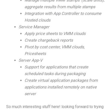
Manage multiple VMM ‘stamps’ (scale units),
aggregate results from multiple stamps
Integration with App Controller to consume
Hosted clouds
Service Manager
Apply price sheets to VMM clouds
Create chargeback reports
Pivot by cost center, VMM clouds,
Pricesheets
Server App-V
Support for applications that create
scheduled tasks during packaging
Create virtual application packages from
applications installed remotely on native
server
So much interesting stuff here! looking forward to trying