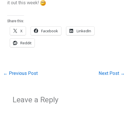
it out this week!
Share this:
X
Facebook
LinkedIn
Reddit
←
Previous Post
Next Post
→
Leave a Reply