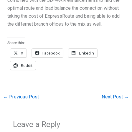
combined with the SD-WAN enhancements to find the
optimal route and load balance the connection without
taking the cost of ExpressRoute and being able to add
the differnet branch offices to the mix as well.
Share this:
X
Facebook
LinkedIn
Reddit
←
Previous Post
Next Post
→
Leave a Reply