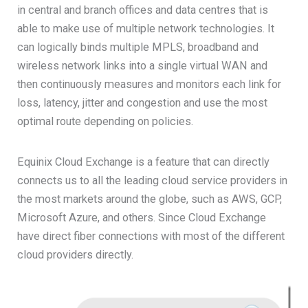
in central and branch offices and data centres that is
able to make use of multiple network technologies. It
can logically binds multiple MPLS, broadband and
wireless network links into a single virtual WAN and
then continuously measures and monitors each link for
loss, latency, jitter and congestion and use the most
optimal route depending on policies.
Equinix Cloud Exchange is a feature that can directly
connects us to all the leading cloud service providers in
the most markets around the globe, such as AWS, GCP,
Microsoft Azure, and others. Since Cloud Exchange
have direct fiber connections with most of the different
cloud providers directly.