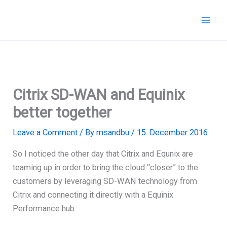
Skip
to
content
Citrix SD-WAN and Equinix
better together
Leave a Comment
/ By
msandbu
/
15. December 2016
So I noticed the other day that Citrix and Equnix are
teaming up in order to bring the cloud “closer” to the
customers by leveraging SD-WAN technology from
Citrix and connecting it directly with a Equinix
Performance hub.