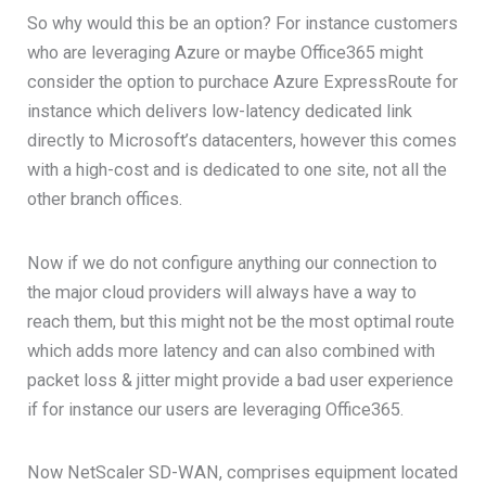
So why would this be an option? For instance customers
who are leveraging Azure or maybe Office365 might
consider the option to purchace Azure ExpressRoute for
instance which delivers low-latency dedicated link
directly to Microsoft’s datacenters, however this comes
with a high-cost and is dedicated to one site, not all the
other branch offices.
Now if we do not configure anything our connection to
the major cloud providers will always have a way to
reach them, but this might not be the most optimal route
which adds more latency and can also combined with
packet loss & jitter might provide a bad user experience
if for instance our users are leveraging Office365.
Now NetScaler SD-WAN, comprises equipment located