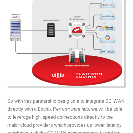
So with this partnership being able to integrate SD-WAN
directly with a Equnix Performance hub, we will be able
to leverage high-speed connections directly to the
major cloud providers which provides us lower-latency