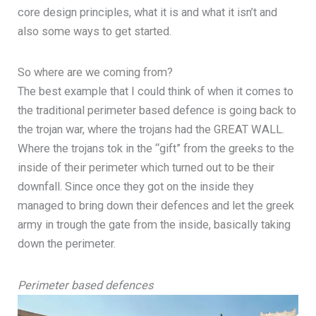
core design principles, what it is and what it isn’t and
also some ways to get started.
So where are we coming from?
The best example that I could think of when it comes to
the traditional perimeter based defence is going back to
the trojan war, where the trojans had the GREAT WALL.
Where the trojans tok in the “gift” from the greeks to the
inside of their perimeter which turned out to be their
downfall. Since once they got on the inside they
managed to bring down their defences and let the greek
army in trough the gate from the inside, basically taking
down the perimeter.
Perimeter based defences