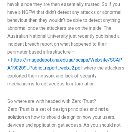
havok since they are then essentially trusted. So if you
have a NGFW that didn’t detect any attacks or abnormal
behaviour then they wouldn’t be able to detect anything
abnormal once the attackers are on the inside. The
Australian National University just recently published a
incident breach report on what happened to their
perimeter based infrastructure –
>
https://imagedepot.anu.edu.au/scapa/Website/SCAP
A190209_Public_report_web_2.pdf
where the attackers
exploited their network and lack of security
mechanisms to get access to information.
So where are with headed with Zero-Trust?
Zero-Trust is a set of design principles and
not a
solution
on how to should design on how your users,
devices and application get access. As you should not