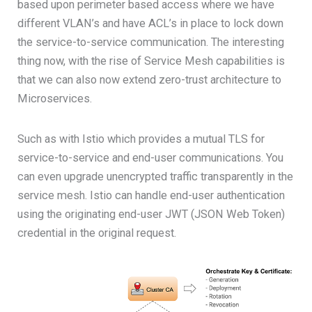
based upon perimeter based access where we have
different VLAN’s and have ACL’s in place to lock down
the service-to-service communication. The interesting
thing now, with the rise of Service Mesh capabilities is
that we can also now extend zero-trust architecture to
Microservices.
Such as with Istio which provides a mutual TLS for
service-to-service and end-user communications. You
can even upgrade unencrypted traffic transparently in the
service mesh. Istio can handle end-user authentication
using the originating end-user JWT (JSON Web Token)
credential in the original request.