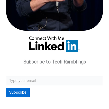
Subscribe to Tech Ramblings
Type your email…
Subscribe