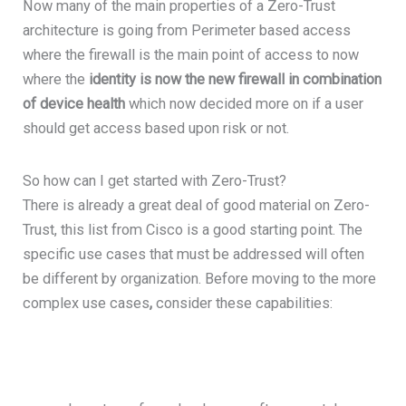
Now many of the main properties of a Zero-Trust
architecture is going from Perimeter based access
where the firewall is the main point of access to now
where the
identity is now the new firewall in combination
of device health
which now decided more on if a user
should get access based upon risk or not.
So how can I get started with Zero-Trust?
There is already a great deal of good material on Zero-
Trust, this list from Cisco is a good starting point. The
specific use cases that must be addressed will often
be different by organization. Before moving to the more
complex use cases
,
consider these capabilities: