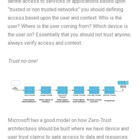
define access to services or applications based upon
“trusted or non trusted networks” you should defining
access based upon the user and context. Who is the
user? Where is the user coming from? Which device is
the user on? Essentially that you should not trust anyone,
always verify access and context.
Trust no-one!
Microsoft has a good model on how Zero-Trust
architectures should be built where we have device and
user trust claims to gate access to data and resources.