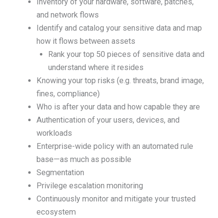
Inventory of your hardware, software, patches,
and network flows
Identify and catalog your sensitive data and map
how it flows between assets
Rank your top 50 pieces of sensitive data and
understand where it resides
Knowing your top risks (e.g. threats, brand image,
fines, compliance)
Who is after your data and how capable they are
Authentication of your users, devices, and
workloads
Enterprise-wide policy with an automated rule
base—as much as possible
Segmentation
Privilege escalation monitoring
Continuously monitor and mitigate your trusted
ecosystem