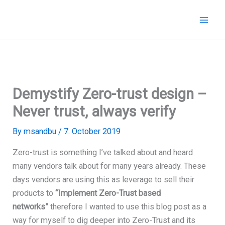
Skip
to
content
Demystify Zero-trust design –
Never trust, always verify
By
msandbu
/
7. October 2019
Zero-trust is something I’ve talked about and heard
many vendors talk about for many years already. These
days vendors are using this as leverage to sell their
products to
“Implement Zero-Trust based
networks”
therefore I wanted to use this blog post as a
way for myself to dig deeper into Zero-Trust and its