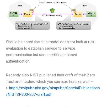
Should be noted that this model does not look at risk
evaluation to establish service to service
communication but uses certificate based
authentication.
Recently also NIST published their draft of their Zero
Trust architecture which you can read here as well –
>
https://nvlpubs.nist.gov/nistpubs/SpecialPublications
/NIST.SP.800-207-draft.pdf