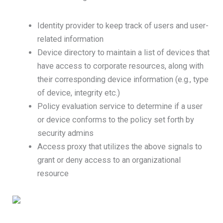
Identity provider to keep track of users and user-
related information
Device directory to maintain a list of devices that
have access to corporate resources, along with
their corresponding device information (e.g., type
of device, integrity etc.)
Policy evaluation service to determine if a user
or device conforms to the policy set forth by
security admins
Access proxy that utilizes the above signals to
grant or deny access to an organizational
resource