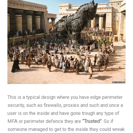
This is a typical design where you have edge perimeter
security, such as firewalls, proxies and such and once a
user is on the inside and have gone trough any type of
MFA or perimeter defence they are
“Trusted”
. So if
someone managed to get to the inside they could wreak