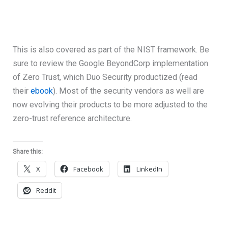
This is also covered as part of the NIST framework. Be
sure to review the Google BeyondCorp implementation
of Zero Trust, which Duo Security productized (read
their
ebook
). Most of the security vendors as well are
now evolving their products to be more adjusted to the
zero-trust reference architecture.
Share this:
X
Facebook
LinkedIn
Reddit