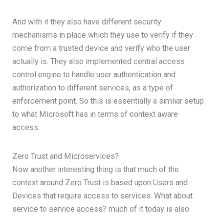
And with it they also have different security
mechanisms in place which they use to verify if they
come from a trusted device and verify who the user
actually is. They also implemented central access
control engine to handle user authentication and
authorization to different services, as a type of
enforcement point. So this is essentially a simliar setup
to what Microsoft has in terms of context aware
access.
Zero Trust and Microservices?
Now another interesting thing is that much of the
context around Zero Trust is based upon Users and
Devices that require access to services. What about
service to service access? much of it today is also