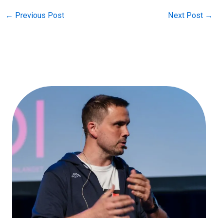
←
Previous Post
Next Post
→