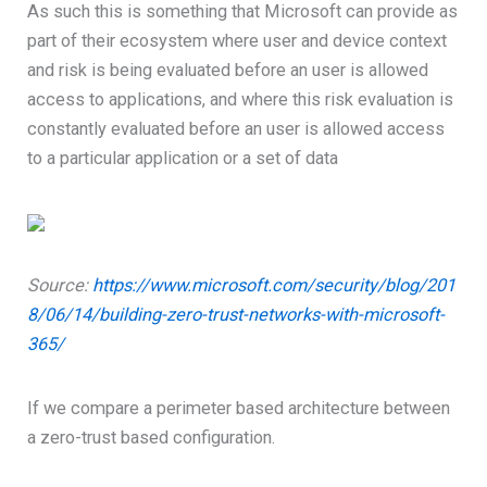
As such this is something that Microsoft can provide as
part of their ecosystem where user and device context
and risk is being evaluated before an user is allowed
access to applications, and where this risk evaluation is
constantly evaluated before an user is allowed access
to a particular application or a set of data
Source:
https://www.microsoft.com/security/blog/201
8/06/14/building-zero-trust-networks-with-microsoft-
365/
If we compare a perimeter based architecture between
a zero-trust based configuration.