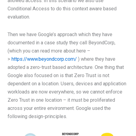
allowed access. In this scenario we also use
Conditional Access to do this context aware based
evaluation.
Then we have Google’s approach which they have
documented in a case study they call BeyondCorp,
(which you can read more about here –
>
https://www.beyondcorp.com/
) where they have
adopted a zero-trust based architecture. One thing that
Google also focused on is that Zero Trust is not
dependent on a location. Users, devices and application
workloads are now everywhere, so we cannot enforce
Zero Trust in one location – it must be proliferated
across your entire environment. Google used the
following design-principles.