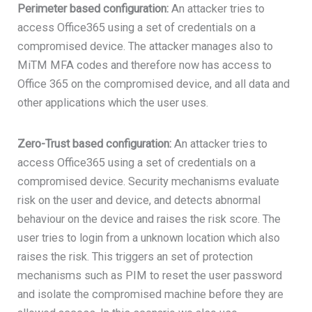
Perimeter based configuration:
An attacker tries to
access Office365 using a set of credentials on a
compromised device. The attacker manages also to
MiTM MFA codes and therefore now has access to
Office 365 on the compromised device, and all data and
other applications which the user uses.
Zero-Trust based configuration:
An attacker tries to
access Office365 using a set of credentials on a
compromised device. Security mechanisms evaluate
risk on the user and device, and detects abnormal
behaviour on the device and raises the risk score. The
user tries to login from a unknown location which also
raises the risk. This triggers an set of protection
mechanisms such as PIM to reset the user password
and isolate the compromised machine before they are