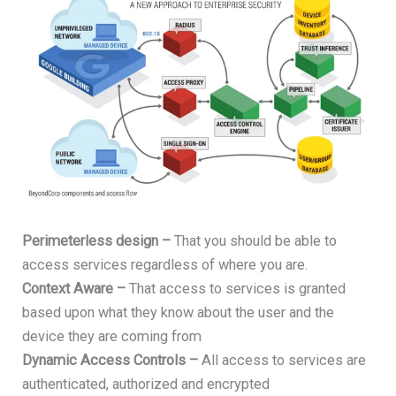
Perimeterless design –
That you should be able to
access services regardless of where you are.
Context Aware –
That access to services is granted
based upon what they know about the user and the
device they are coming from
Dynamic Access Controls –
All access to services are
authenticated, authorized and encrypted