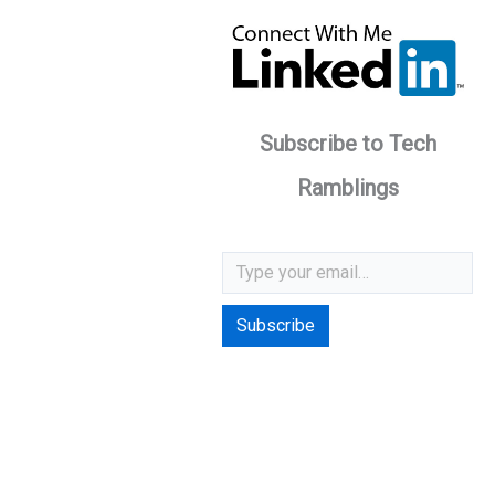
Subscribe to Tech
Ramblings
Type your email…
Subscribe