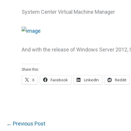
System Center Virtual Machine Manager
And with the release of Windows Server 2012, S
Share this:
X
Facebook
LinkedIn
Reddit
←
Previous Post