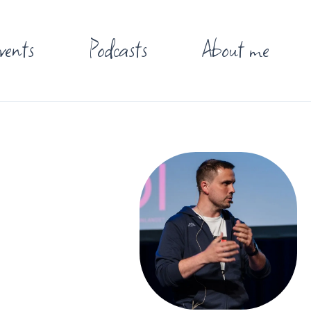
vents
Podcasts
About me