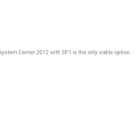
ystem Center 2012 with SP1 is the only viable option.