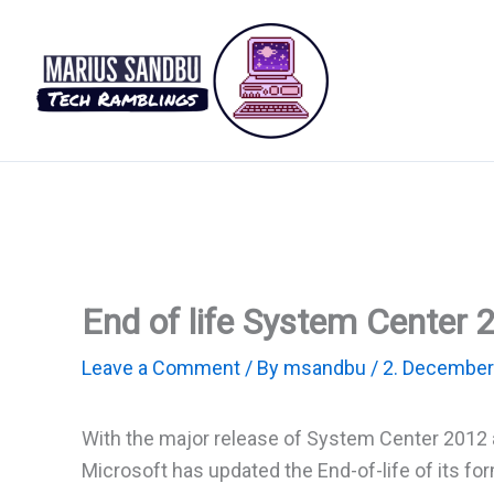
Skip
to
content
End of life System Center 
Leave a Comment
/ By
msandbu
/
2. December
With the major release of System Center 2012 
Microsoft has updated the End-of-life of its f