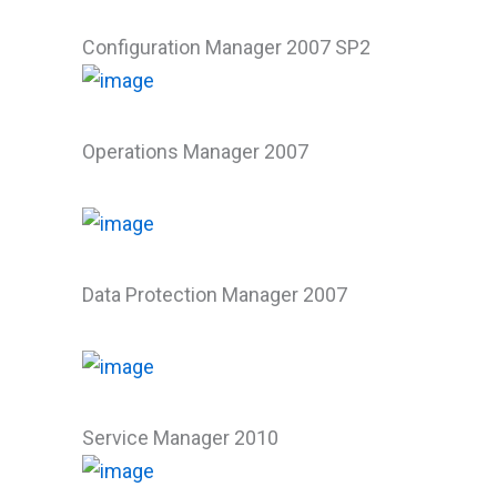
Configuration Manager 2007 SP2
Operations Manager 2007
Data Protection Manager 2007
Service Manager 2010