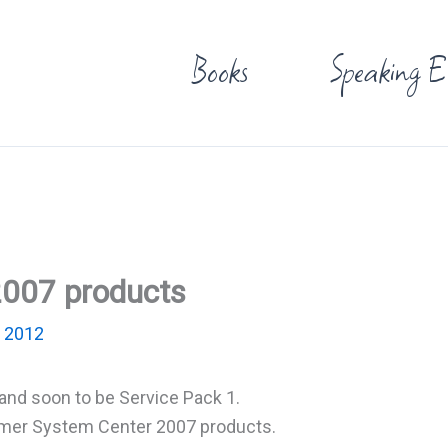
Books
Speaking E
2007 products
 2012
and soon to be Service Pack 1.
ormer System Center 2007 products.