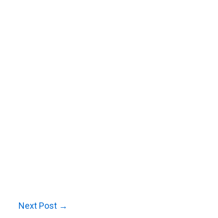
Next Post
→