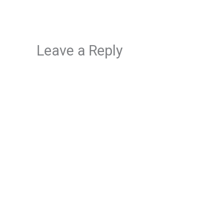
Leave a Reply