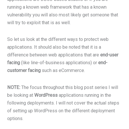
running a known web framework that has a known
vulnerability you will also most likely get someone that
will try to exploit that is as well.
So let us look at the different ways to protect web
applications. It should also be noted that it is a
difference between web applications that are
end-user
facing
(like line-of-business applications) or
end-
customer facing
such as eCommerce.
NOTE:
The focus throughout this blog post series I will
be looking at
WordPress
applications running in the
following deployments. I will not cover the actual steps
of setting up WordPress on the different deployment
options.