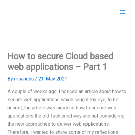
Skip
to
content
How to secure Cloud based
web applications – Part 1
By
msandbu
/
21. May 2021
A couple of weeks ago, I noticed an article about how to
secure web applications which caught my eye, to be
honest, the article was aimed at how to secure web
applications the old-fashioned way and not considering
the new approaches to deliver web applications.
Therefore, I wanted to share some of my reflections