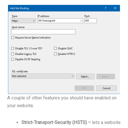
A couple of other features you should have enabled on
your website.
Strict-Transport-Security (HSTS) –
lets a website