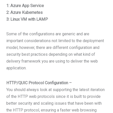
1: Azure App Service
2: Azure Kubernetes
3: Linux VM with LAMP
Some of the configurations are generic and are
important considerations not limited to the deployment
model, however, there are different configuration and
security best practices depending on what kind of
delivery framework you are using to deliver the web
application.
HTTP/QUIC Protocol Configuration –
You should always look at supporting the latest iteration
of the HTTP web protocols since it is built to provide
better security and scaling issues that have been with
the HTTP protocol, ensuring a faster web browsing