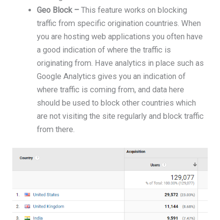
Geo Block –
This feature works on blocking
traffic from specific origination countries. When
you are hosting web applications you often have
a good indication of where the traffic is
originating from. Have analytics in place such as
Google Analytics gives you an indication of
where traffic is coming from, and data here
should be used to block other countries which
are not visiting the site regularly and block traffic
from there.