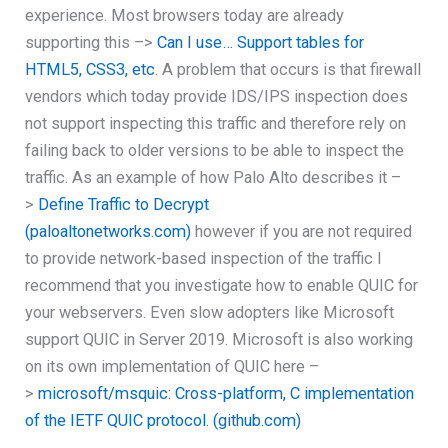
experience. Most browsers today are already
supporting this –>
Can I use… Support tables for
HTML5, CSS3, etc
. A problem that occurs is that firewall
vendors which today provide IDS/IPS inspection does
not support inspecting this traffic and therefore rely on
failing back to older versions to be able to inspect the
traffic. As an example of how Palo Alto describes it –
>
Define Traffic to Decrypt
(paloaltonetworks.com)
however if you are not required
to provide network-based inspection of the traffic I
recommend that you investigate how to enable QUIC for
your webservers. Even slow adopters like Microsoft
support QUIC in Server 2019. Microsoft is also working
on its own implementation of QUIC here –
>
microsoft/msquic: Cross-platform, C implementation
of the IETF QUIC protocol. (github.com)