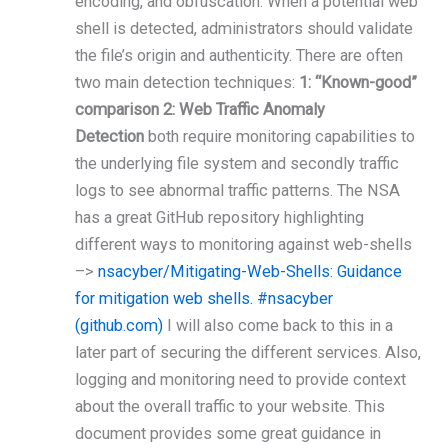
encoding, and obfuscation. When a potential web
shell is detected, administrators should validate
the file’s origin and authenticity. There are often
two main detection techniques:
1: “Known-good”
comparison 2: Web Traffic Anomaly
Detection
both require monitoring capabilities to
the underlying file system and secondly traffic
logs to see abnormal traffic patterns. The NSA
has a great GitHub repository highlighting
different ways to monitoring against web-shells
–>
nsacyber/Mitigating-Web-Shells: Guidance
for mitigation web shells. #nsacyber
(github.com)
I will also come back to this in a
later part of securing the different services. Also,
logging and monitoring need to provide context
about the overall traffic to your website. This
document provides some great guidance in