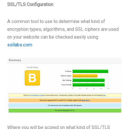
SSL/TLS Configuration
A common tool to use to determine what kind of
encryption types, algorithms, and SSL ciphers are used
on your website can be checked easily using
ssllabs.com
Where you will be scored on what kind of SSL/TLS