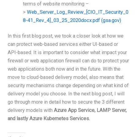
terms of website monitoring –
>
Web_Server_Log_Review_[CIO_IT_Security_0
8-41_Rev_4]_03_25_2020docx.pdf (gsa.gov)
In this first blog post, we took a closer look at how we
can protect web-based services either UI-based or
API-based. It is important to consider what impact your
firewall or web application firewall can do to protect your
web applications both now and in the future. With the
move to cloud-based delivery model, also means that
security mechanisms change depending on what kind of
delivery model you choose. In the next blog post, I will
go through more in detail how to secure the 3 different
delivery models with
Azure App Service, LAMP Server,
and lastly Azure Kubernetes Services.