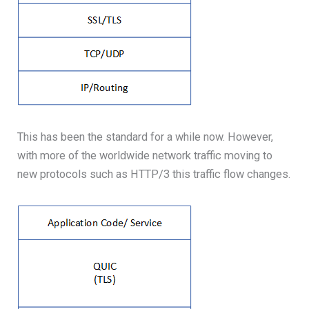
This has been the standard for a while now. However,
with more of the worldwide network traffic moving to
new protocols such as HTTP/3 this traffic flow changes.