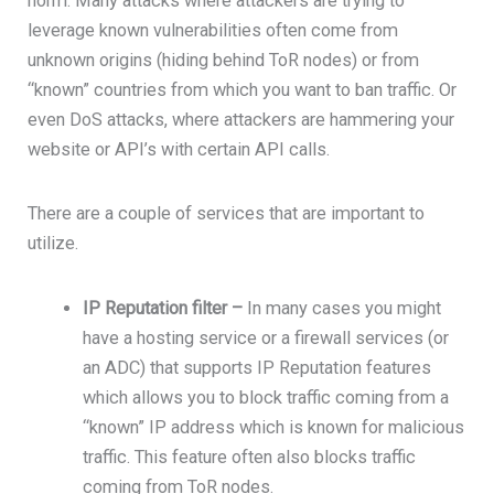
norm. Many attacks where attackers are trying to
leverage known vulnerabilities often come from
unknown origins (hiding behind ToR nodes) or from
“known” countries from which you want to ban traffic. Or
even DoS attacks, where attackers are hammering your
website or API’s with certain API calls.
There are a couple of services that are important to
utilize.
IP Reputation filter –
In many cases you might
have a hosting service or a firewall services (or
an ADC) that supports IP Reputation features
which allows you to block traffic coming from a
“known” IP address which is known for malicious
traffic. This feature often also blocks traffic
coming from ToR nodes.