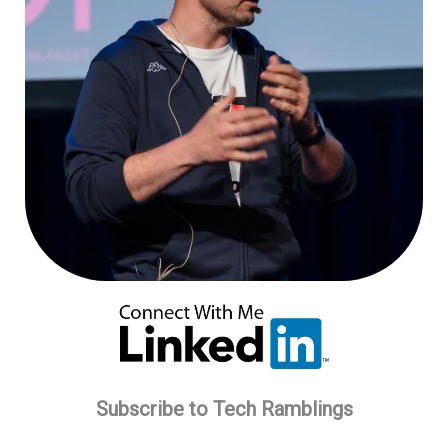
Subscribe to Tech Ramblings