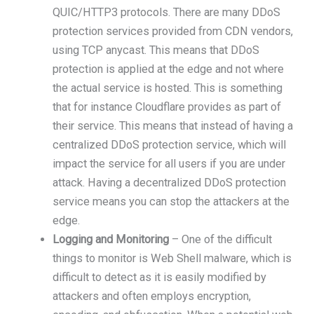
QUIC/HTTP3 protocols. There are many DDoS
protection services provided from CDN vendors,
using TCP anycast. This means that DDoS
protection is applied at the edge and not where
the actual service is hosted. This is something
that for instance Cloudflare provides as part of
their service. This means that instead of having a
centralized DDoS protection service, which will
impact the service for all users if you are under
attack. Having a decentralized DDoS protection
service means you can stop the attackers at the
edge.
Logging and Monitoring
– One of the difficult
things to monitor is Web Shell malware, which is
difficult to detect as it is easily modified by
attackers and often employs encryption,