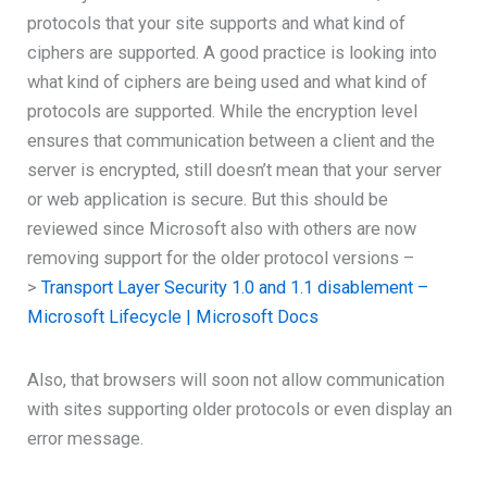
protocols that your site supports and what kind of
ciphers are supported. A good practice is looking into
what kind of ciphers are being used and what kind of
protocols are supported. While the encryption level
ensures that communication between a client and the
server is encrypted, still doesn’t mean that your server
or web application is secure. But this should be
reviewed since Microsoft also with others are now
removing support for the older protocol versions –
>
Transport Layer Security 1.0 and 1.1 disablement –
Microsoft Lifecycle | Microsoft Docs
Also, that browsers will soon not allow communication
with sites supporting older protocols or even display an
error message.