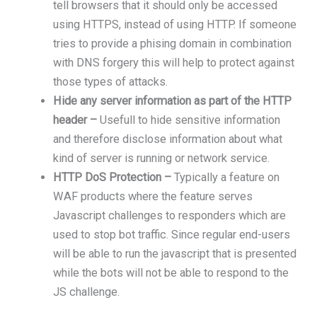
tell browsers that it should only be accessed
using HTTPS, instead of using HTTP. If someone
tries to provide a phising domain in combination
with DNS forgery this will help to protect against
those types of attacks.
Hide any server information as part of the HTTP
header –
Usefull to hide sensitive information
and therefore disclose information about what
kind of server is running or network service.
HTTP DoS Protection –
Typically a feature on
WAF products where the feature serves
Javascript challenges to responders which are
used to stop bot traffic. Since regular end-users
will be able to run the javascript that is presented
while the bots will not be able to respond to the
JS challenge.