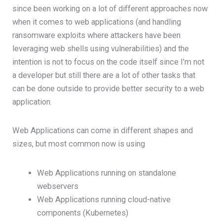
since been working on a lot of different approaches now
when it comes to web applications (and handling
ransomware exploits where attackers have been
leveraging web shells using vulnerabilities) and the
intention is not to focus on the code itself since I’m not
a developer but still there are a lot of other tasks that
can be done outside to provide better security to a web
application.
Web Applications can come in different shapes and
sizes, but most common now is using
Web Applications running on standalone
webservers
Web Applications running cloud-native
components (Kubernetes)