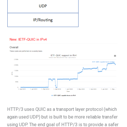
HTTP/3 uses QUIC as a transport layer protocol (which
again used UDP) but is built to be more reliable transfer
using UDP. The end goal of HTTP/3 is to provide a safer