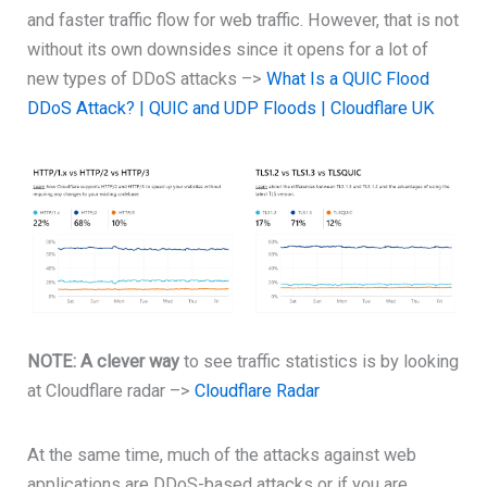
and faster traffic flow for web traffic. However, that is not
without its own downsides since it opens for a lot of
new types of DDoS attacks –>
What Is a QUIC Flood
DDoS Attack? | QUIC and UDP Floods | Cloudflare UK
NOTE: A clever way
to see traffic statistics is by looking
at Cloudflare radar –>
Cloudflare Radar
At the same time, much of the attacks against web
applications are DDoS-based attacks or if you are