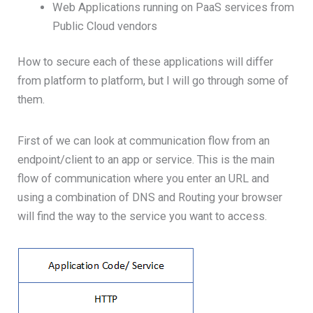
Web Applications running on PaaS services from
Public Cloud vendors
How to secure each of these applications will differ
from platform to platform, but I will go through some of
them.
First of we can look at communication flow from an
endpoint/client to an app or service. This is the main
flow of communication where you enter an URL and
using a combination of DNS and Routing your browser
will find the way to the service you want to access.