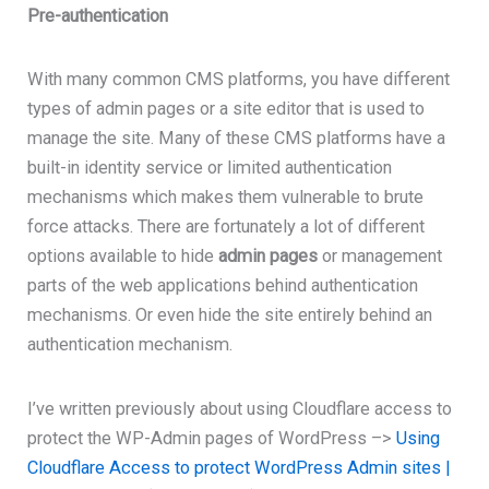
Pre-authentication
With many common CMS platforms, you have different
types of admin pages or a site editor that is used to
manage the site. Many of these CMS platforms have a
built-in identity service or limited authentication
mechanisms which makes them vulnerable to brute
force attacks. There are fortunately a lot of different
options available to hide
admin pages
or management
parts of the web applications behind authentication
mechanisms. Or even hide the site entirely behind an
authentication mechanism.
I’ve written previously about using Cloudflare access to
protect the WP-Admin pages of WordPress –>
Using
Cloudflare Access to protect WordPress Admin sites |