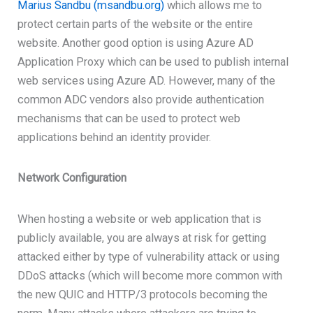
Marius Sandbu (msandbu.org)
which allows me to
protect certain parts of the website or the entire
website. Another good option is using Azure AD
Application Proxy which can be used to publish internal
web services using Azure AD. However, many of the
common ADC vendors also provide authentication
mechanisms that can be used to protect web
applications behind an identity provider.
Network Configuration
When hosting a website or web application that is
publicly available, you are always at risk for getting
attacked either by type of vulnerability attack or using
DDoS attacks (which will become more common with
the new QUIC and HTTP/3 protocols becoming the