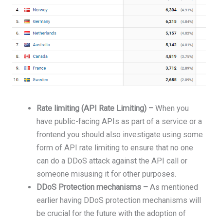
Rate limiting (API Rate Limiting) –
When you
have public-facing APIs as part of a service or a
frontend you should also investigate using some
form of API rate limiting to ensure that no one
can do a DDoS attack against the API call or
someone misusing it for other purposes.
DDoS Protection mechanisms –
As mentioned
earlier having DDoS protection mechanisms will
be crucial for the future with the adoption of