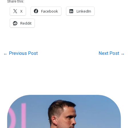
Share this:
X
Facebook
LinkedIn
Reddit
←
Previous Post
Next Post
→