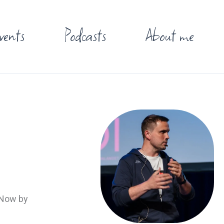
vents
Podcasts
About me
. Now by