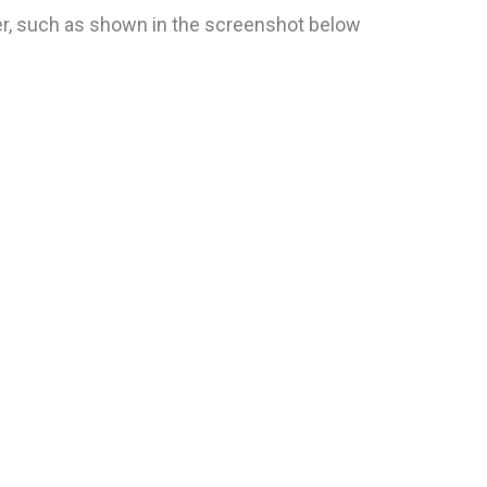
ver, such as shown in the screenshot below