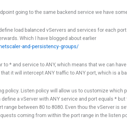
c endpoint going to the same backend service we have som
define load balanced vServers and services for each port
erwards. Which I have blogged about earlier
etscaler-and-persistency-groups/
 nr to * and service to ANY, which means that we can have
hat it will intercept ANY traffic to ANY port, which is a ba
ng policy. Listen policy will allow us to customize which p
 define a vServer with ANY service and port equals * but
port range between 80 to 8080. Even thou the vServer is se
requests coming from within the port range in the listen po