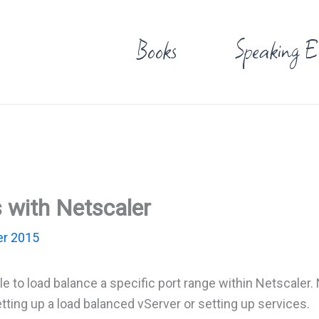
Books
Speaking E
 with Netscaler
r 2015
ible to load balance a specific port range within Netscaler
ting up a load balanced vServer or setting up services.