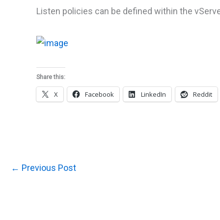
Listen policies can be defined within the vSer
Share this:
X
Facebook
LinkedIn
Reddit
←
Previous Post