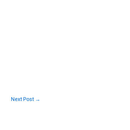
Next Post
→