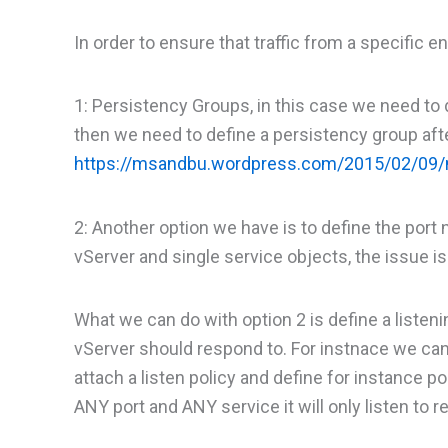
In order to ensure that traffic from a specifi
1: Persistency Groups, in this case we need to 
then we need to define a persistency group aft
https://msandbu.wordpress.com/2015/02/09/n
2: Another option we have is to define the port
vServer and single service objects, the issue is t
What we can do with option 2 is define a listeni
vServer should respond to. For instnace we can
attach a listen policy and define for instance 
ANY port and ANY service it will only listen to 