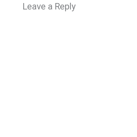
Leave a Reply