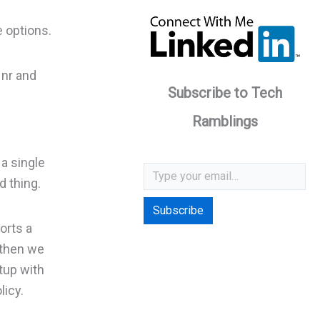
e options.
 nr and
Subscribe to Tech
Ramblings
Type your email…
 a single
d thing.
Subscribe
orts a
 then we
tup with
licy.