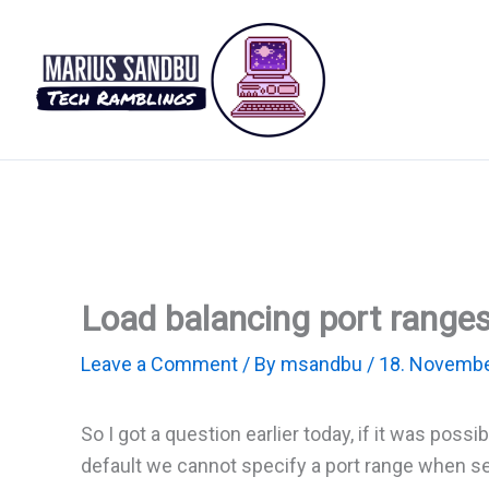
Skip
to
content
Load balancing port ranges
Leave a Comment
/ By
msandbu
/
18. Novembe
So I got a question earlier today, if it was poss
default we cannot specify a port range when set