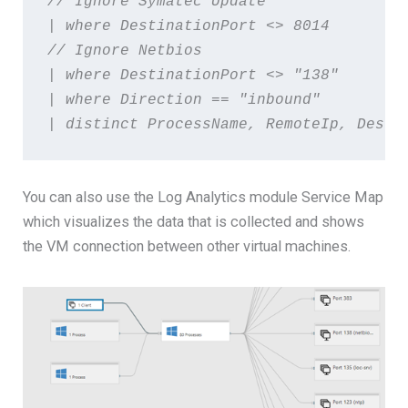
// Ignore Symatec Update  
| where DestinationPort <> 8014   
// Ignore Netbios  
| where DestinationPort <> "138"  
| where Direction == "inbound" 
| distinct ProcessName, RemoteIp, Desti
You can also use the Log Analytics module Service Map
which visualizes the data that is collected and shows
the VM connection between other virtual machines.