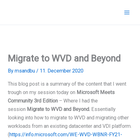
Skip
to
content
Migrate to WVD and Beyond
By
msandbu
/
11. December 2020
This blog post is a summary of the content that I went
trough on my session today on
Microsoft Meets
Community 3rd Edition
– Where I had the
session
Migrate to WVD and Beyond.
Essentially
looking into how to migrate to WVD and migrating other
workloads from an existing datacenter and VDI platform.
(
https://info.microsoft.com/WE-WVD-WBNR-FY21-