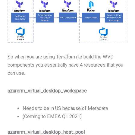
So when you are using Terraform to build the WVD
components you essentially have 4 resources that you
can use.
azurerm_virtual_desktop_workspace
Needs to be in US because of Metadata
(Coming to EMEA Q1 2021)
azurerm_virtual_desktop_host_pool