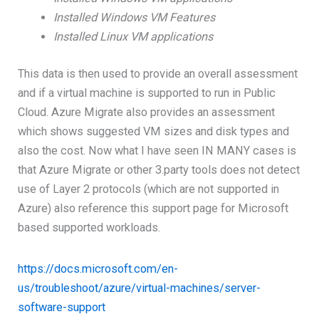
Installed Windows VM Features
Installed Linux VM applications
This data is then used to provide an overall assessment
and if a virtual machine is supported to run in Public
Cloud. Azure Migrate also provides an assessment
which shows suggested VM sizes and disk types and
also the cost. Now what I have seen IN MANY cases is
that Azure Migrate or other 3.party tools does not detect
use of Layer 2 protocols (which are not supported in
Azure) also reference this support page for Microsoft
based supported workloads.
https://docs.microsoft.com/en-
us/troubleshoot/azure/virtual-machines/server-
software-support