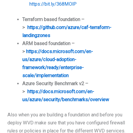
https://bit.ly/368MOlP
Terraform based foundation –
>
https://github.com/azure/caf-terraform-
landingzones
ARM based foundation –
>
https://docs.microsoft.com/en-
us/azure/cloud-adoption-
framework/ready/enterprise-
scale/implementation
Azure Security Benchmark v2 –
>
https://docs.microsoft.com/en-
us/azure/security/benchmarks/overview
Also when you are building a foundation and before you
deploy WVD make sure that you have configured firewall
rules or policies in place for the different WVD services.