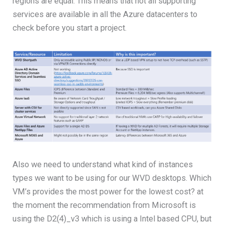
regions are equal. This means that not all supporting
services are available in all the Azure datacenters to
check before you start a project.
Also we need to understand what kind of instances
types we want to be using for our WVD desktops. Which
VM’s provides the most power for the lowest cost? at
the moment the recommendation from Microsoft is
using the D2(4)_v3 which is using a Intel based CPU, but