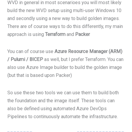
WVD in general in most scenarioes you will most likely
build the new WVD setup using multi-user Windows 10
and secondly using a new way to build golden images.
There are of course ways to do this differently, my main
approach is using
Terraform
and
Packer
You can of course use
Azure Resource Manager (ARM)
/
Pulumi
/ BICEP
as well, but I prefer Terraform. You can
also use Azure Image builder to build the golden image
(but that is based upon Packer)
So use these two tools we can use them to build both
the foundation and the image itself. These tools can
also be defined using automated Azure DevOps
Pipelines to continuously automate the infrastructure.