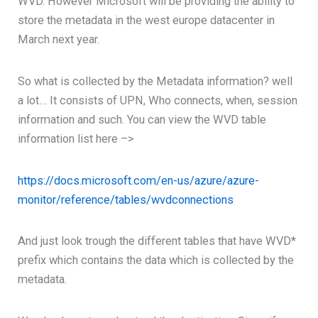
WVD. However Microsoft will be providing the ability to
store the metadata in the west europe datacenter in
March next year.
So what is collected by the Metadata information? well
a lot… It consists of UPN, Who connects, when, session
information and such. You can view the WVD table
information list here –>
https://docs.microsoft.com/en-us/azure/azure-
monitor/reference/tables/wvdconnections
And just look trough the different tables that have WVD*
prefix which contains the data which is collected by the
metadata.