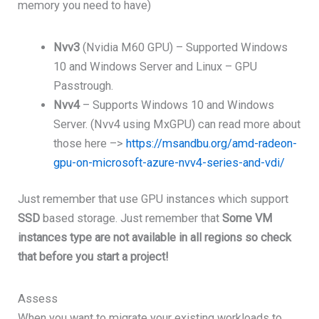
memory you need to have)
Nvv3
(Nvidia M60 GPU) – Supported Windows
10 and Windows Server and Linux – GPU
Passtrough.
Nvv4
– Supports Windows 10 and Windows
Server. (Nvv4 using MxGPU) can read more about
those here –>
https://msandbu.org/amd-radeon-
gpu-on-microsoft-azure-nvv4-series-and-vdi/
Just remember that use GPU instances which support
SSD
based storage. Just remember that
Some VM
instances type are not available in all regions so check
that before you start a project!
Assess
When you want to migrate your existing workloads to