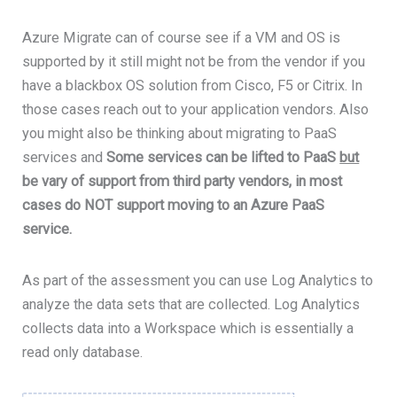
Azure Migrate can of course see if a VM and OS is
supported by it still might not be from the vendor if you
have a blackbox OS solution from Cisco, F5 or Citrix. In
those cases reach out to your application vendors. Also
you might also be thinking about migrating to PaaS
services and
Some services can be lifted to PaaS
but
be vary of support from third party vendors, in most
cases do NOT support moving to an Azure PaaS
service.
As part of the assessment you can use Log Analytics to
analyze the data sets that are collected. Log Analytics
collects data into a Workspace which is essentially a
read only database.