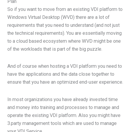
Plan
So if you want to move from an existing VDI platform to
Windows Virtual Desktop (WVD) there are a lot of
requirements that you need to understand (and not just
the technical requirements). You are essentially moving
to a cloud based ecosystem where WVD might be one
of the workloads that is part of the big puzzle.
And of course when hosting a VDI platform you need to
have the applications and the data close together to
ensure that you have an optimized end-user experience.
In most organizations you have already invested time
and money into training and processes to manage and
operate the existing VDI platform. Also you might have
3.party management tools which are used to manage
your VDI Service.