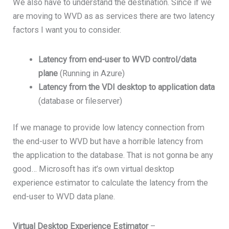
We also have to understand the destination. Since if we
are moving to WVD as as services there are two latency
factors I want you to consider.
Latency from end-user to WVD control/data
plane
(Running in Azure)
Latency from the VDI desktop to application data
(database or fileserver)
If we manage to provide low latency connection from
the end-user to WVD but have a horrible latency from
the application to the database. That is not gonna be any
good… Microsoft has it’s own virtual desktop
experience estimator to calculate the latency from the
end-user to WVD data plane.
Virtual Desktop Experience Estimator
–