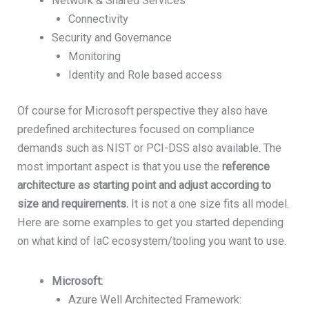
Network & Shared Services
Connectivity
Security and Governance
Monitoring
Identity and Role based access
Of course for Microsoft perspective they also have
predefined architectures focused on compliance
demands such as NIST or PCI-DSS also available. The
most important aspect is that you use the
reference
architecture as starting point and adjust according to
size and requirements.
It is not a one size fits all model.
Here are some examples to get you started depending
on what kind of IaC ecosystem/tooling you want to use.
Microsoft:
Azure Well Architected Framework: