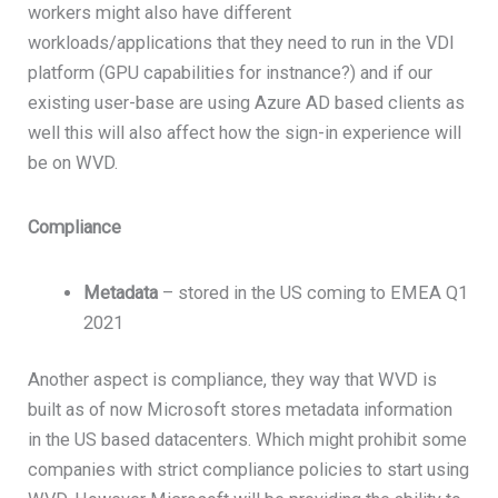
workers might also have different
workloads/applications that they need to run in the VDI
platform (GPU capabilities for instnance?) and if our
existing user-base are using Azure AD based clients as
well this will also affect how the sign-in experience will
be on WVD.
Compliance
Metadata
– stored in the US coming to EMEA Q1
2021
Another aspect is compliance, they way that WVD is
built as of now Microsoft stores metadata information
in the US based datacenters. Which might prohibit some
companies with strict compliance policies to start using