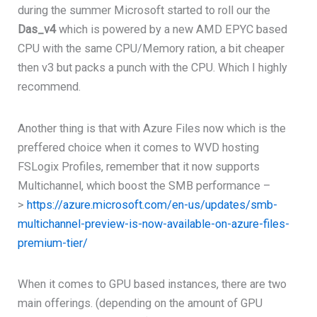
during the summer Microsoft started to roll our the
Das_v4
which is powered by a new AMD EPYC based
CPU with the same CPU/Memory ration, a bit cheaper
then v3 but packs a punch with the CPU. Which I highly
recommend.
Another thing is that with Azure Files now which is the
preffered choice when it comes to WVD hosting
FSLogix Profiles, remember that it now supports
Multichannel, which boost the SMB performance –
>
https://azure.microsoft.com/en-us/updates/smb-
multichannel-preview-is-now-available-on-azure-files-
premium-tier/
When it comes to GPU based instances, there are two
main offerings. (depending on the amount of GPU