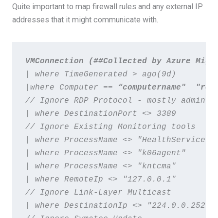
Quite important to map firewall rules and any external IP
addresses that it might communicate with.
VMConnection
 (##Collected by Azure Migr
| where TimeGenerated > ago(9d)   
|where Computer ==
// Ignore RDP Protocol - mostly admin t
| where DestinationPort <> 3389   
// Ignore Existing Monitoring tools 

| where ProcessName <> "HealthService" 
| where ProcessName <> "k06agent"   
| where ProcessName <> "kntcma"   
| where RemoteIp <> "127.0.0.1"   
// Ignore Link-Layer Multicast  
| where DestinationIp <> "224.0.0.252" 