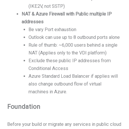
(IKE2V, not SSTP)
NAT & Azure Firewall with Public multiple IP
addresses
Be vary Port exhaustion
Outlook can use up to 8 outbound ports alone
Rule of thumb: ~6,000 users behind a single
NAT (Applies only to the VDI platform)
Exclude these public IP addresses from
Conditional Access
Azure Standard Load Balancer if applies will
also change outbound flow of virtual
machines in Azure.
Foundation
Before your build or migrate any services in public cloud