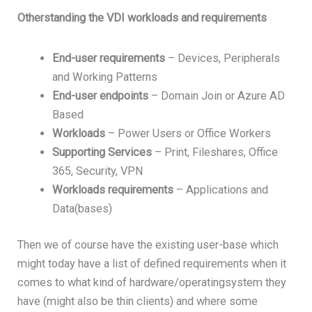
Otherstanding the VDI workloads and requirements
End-
user
requirements
– Devices, Peripherals
and Working Patterns
End-
user
endpoints
– Domain Join or Azure AD
Based
Workloads
– Power Users or Office Workers
Supporting
Services
– Print, Fileshares, Office
365, Security, VPN
Workloads
requirements
– Applications and
Data(bases)
Then we of course have the existing user-base which
might today have a list of defined requirements when it
comes to what kind of hardware/operatingsystem they
have (might also be thin clients) and where some