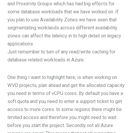
and Proximity Groups which has had big effects for
some database workloads that we have worked on. If
you plan to use Availability Zones we have seen that
segmentating worklaods across different availability
zones can affect the latency in to high detail on legacy
applications.
Just remember to turn of any read/write caching for
database related workloads in Azure.
One thing I want to highlight here, is when working on
WVD projects, plan ahead and get the allocated capacity
you need in terms of vCPU cores. By default you have a
soft quota and you need to enter a support ticket to get
access to more cores. In some regions there might be
limited access and therefore you might need to wait
before you start the project. Secondly not all Azure