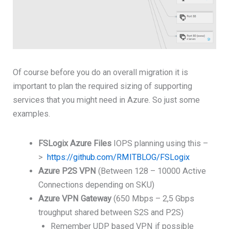
Of course before you do an overall migration it is
important to plan the required sizing of supporting
services that you might need in Azure. So just some
examples.
FSLogix
Azure Files
IOPS planning using this –
>
https://github.com/RMITBLOG/FSLogix
Azure P2S VPN
(Between 128 – 10000 Active
Connections depending on SKU)
Azure VPN Gateway
(650 Mbps – 2,5 Gbps
troughput shared between S2S and P2S)
Remember UDP based VPN if possible