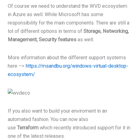
Of course we need to understand the WVD ecosystem
in Azure as well. While Microsoft has some
responsibility for the main components. There are still a
lot of different options in terms of
Storage, Networking,
Management, Security features
as well.
More information about the different support systems
here –>
https://msandbu.org/windows-virtual-desktop-
ecosystem/
If you also want to build your enviroment in an
automated fashion. You can now also
use
Terraform
which recently introduced support for it in
one of the latest releases.