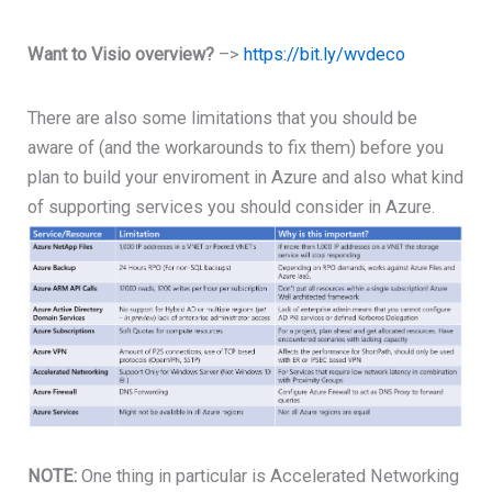
Want to Visio overview?
–>
https://bit.ly/wvdeco
There are also some limitations that you should be
aware of (and the workarounds to fix them) before you
plan to build your enviroment in Azure and also what kind
of supporting services you should consider in Azure.
NOTE:
One thing in particular is Accelerated Networking