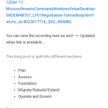
12Dec-11-
MicrosoftmeetsCommunityWindowsVirtualDesktop-
SRDEM48757_LP01Registration-ForminBody.html?
wt.mc_id=AID3017714_QSG_490080
)
You can view the recording here as well –> Updated
when link is available….
This blog post is split into different sections.
Plan
Assess
Foundation
Migrate/Rebuild/Extend
Operate and Govern