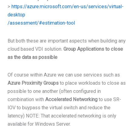
>
https://azure.microsoft.com/en-us/services/virtual-
desktop
/assessment/#estimation-tool
But both these are important aspects when building any
cloud based VDI solution.
Group Applications to close
as the data as possible
Of course within Azure we can use services such as
Azure Proximity Groups
to place workloads to close as
possible to one another (often configured in
combination with
Accelerated Networking
to use SR-
IOV to buypass the virtual switch and reduce the
latency) NOTE: That accelerated networking is only
available for Windows Server.