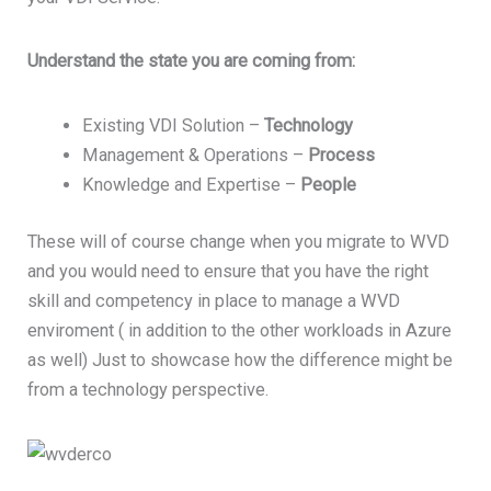
Understand the state you are coming from:
Existing VDI Solution –
Technology
Management & Operations –
Process
Knowledge and Expertise –
People
These will of course change when you migrate to WVD
and you would need to ensure that you have the right
skill and competency in place to manage a WVD
enviroment ( in addition to the other workloads in Azure
as well) Just to showcase how the difference might be
from a technology perspective.