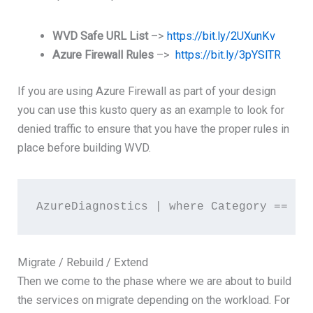
WVD Safe URL List
–>
https://bit.ly/2UXunKv
Azure Firewall Rules
–>
https://bit.ly/3pYSlTR
If you are using Azure Firewall as part of your design
you can use this kusto query as an example to look for
denied traffic to ensure that you have the proper rules in
place before building WVD.
AzureDiagnostics | where Category == "A
Migrate / Rebuild / Extend
Then we come to the phase where we are about to build
the services on migrate depending on the workload. For