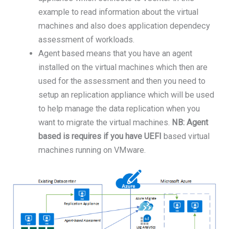
example to read information about the virtual
machines and also does application dependecy
assessment of workloads.
Agent based means that you have an agent
installed on the virtual machines which then are
used for the assessment and then you need to
setup an replication appliance which will be used
to help manage the data replication when you
want to migrate the virtual machines.
NB: Agent
based is requires if you have UEFI
based virtual
machines running on VMware.