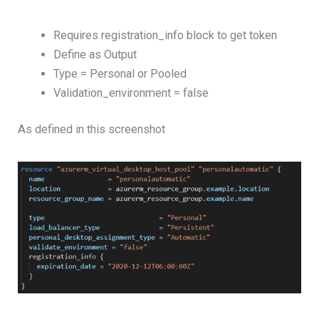
Requires registration_info block to get token
Define as Output
Type = Personal or Pooled
Validation_environment = false
As defined in this screenshot