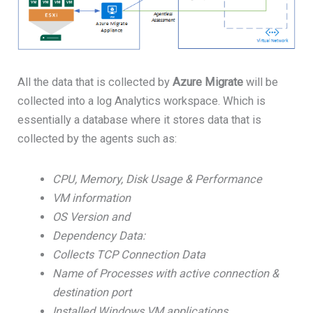
All the data that is collected by
Azure Migrate
will be
collected into a log Analytics workspace. Which is
essentially a database where it stores data that is
collected by the agents such as:
CPU, Memory, Disk Usage & Performance
VM information
OS Version and
Dependency Data:
Collects TCP Connection Data
Name of Processes with active connection &
destination port
Installed Windows VM applications