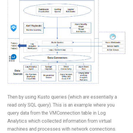
Then by using Kusto queries (which are essentially a
read only SQL query). This is an example where you
query data from the VMConnection table in Log
Analytics which collected information from virtual
machines and processes with network connections.