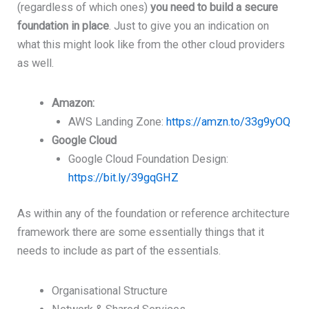
(regardless of which ones)
you need to build a secure
foundation in place
. Just to give you an indication on
what this might look like from the other cloud providers
as well.
Amazon:
AWS Landing Zone:
https://amzn.to/33g9yOQ
Google Cloud
Google Cloud Foundation Design:
https://bit.ly/39gqGHZ
As within any of the foundation or reference architecture
framework there are some essentially things that it
needs to include as part of the essentials.
Organisational Structure