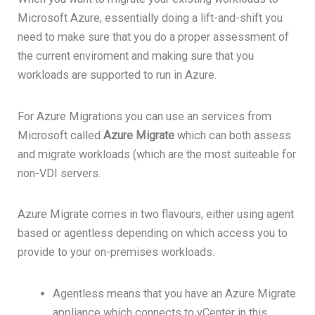
Microsoft Azure, essentially doing a lift-and-shift you
need to make sure that you do a proper assessment of
the current enviroment and making sure that you
workloads are supported to run in Azure.
For Azure Migrations you can use an services from
Microsoft called
Azure Migrate
which can both assess
and migrate workloads (which are the most suiteable for
non-VDI servers.
Azure Migrate comes in two flavours, either using agent
based or agentless depending on which access you to
provide to your on-premises workloads.
Agentless means that you have an Azure Migrate
appliance which connects to vCenter in this