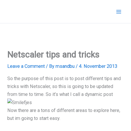
Skip
to
content
Netscaler tips and tricks
Leave a Comment
/ By
msandbu
/
4. November 2013
So the purpose of this post is to post different tips and
tricks with Netscaler, so this is going to be updated
from time to time. So it’s what I call a dynamic post
Now there are a tons of different areas to explore here,
but im going to start easy.