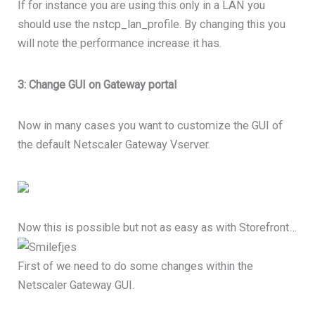
If for instance you are using this only in a LAN you
should use the nstcp_lan_profile. By changing this you
will note the performance increase it has.
3: Change GUI on Gateway portal
Now in many cases you want to customize the GUI of
the default Netscaler Gateway Vserver.
Now this is possible but not as easy as with Storefront…
First of we need to do some changes within the
Netscaler Gateway GUI.