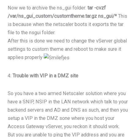
Now we to archive the ns_gui folder:
tar -cvzf
/var/ns_gui_custom/customtheme.tar.gz ns_gui/*
This
is because when the netscaler boots it exports the tar
file to the nsgui folder.
After this is done we need to change the vServer global
settings to custom theme and reboot to make sure it
applies properly
4:
Trouble with VIP in a DMZ site
So you have a two armed Netscaler solution where you
have a SNIP, NSIP in the LAN network which talk to your
backend servers and AD and DNS as such, and then you
setup a VIP in the DMZ sone where you host your
Access Gateway vServer, you reckon it should work.
But you are unable to ping the VIP address and you are