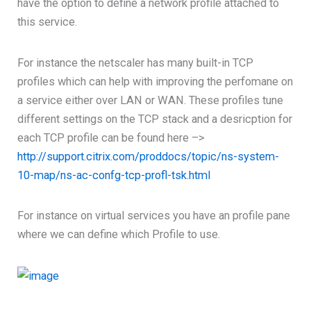
have the option to define a network profile attached to
this service.
For instance the netscaler has many built-in TCP
profiles which can help with improving the perfomane on
a service either over LAN or WAN. These profiles tune
different settings on the TCP stack and a desricption for
each TCP profile can be found here –>
http://support.citrix.com/proddocs/topic/ns-system-
10-map/ns-ac-confg-tcp-profl-tsk.html
For instance on virtual services you have an profile pane
where we can define which Profile to use.