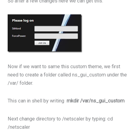
So after a few changes here we can get this.
Now if we want to same this custom theme, we first
need to create a folder called ns_gui_custom under the
/var/ folder.
This can in shell by writing
mkdir /var/ns_gui_custom
Next change directory to /netscaler by typing: cd
/netscaler