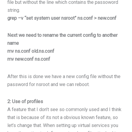
file but without the line which contains the passoword
string.
grep –v “set system user nsroot” ns.conf > new.conf
Next we need to rename the current config to another
name
mv ns.conf old.ns.conf
mv new.conf ns.conf
After this is done we have a new config file without the
password for nsroot and we can reboot.
2: Use of profiles
A feature that I don’t see so commonly used and I think
that is because of its not a obvious known feature, so
let’s change that. When setting up virtual services you