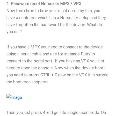
1: Password reset Netscaler MPX / VPX
Now from time to time you might come by this, you
have a customer which has a Netscaler setup and they
have forgotten the password for the device. What do
you do ?
If you have a MPX you need to connect to the device
using a serial cable and use for instance Putty to
connect to the serial port. If you have an VPX you just
need to open the console. Now when the device boots
you need to press
CTRL + C
now on the VPX it is simple
the boot menu appears
Then you just press
4
and go into single user mode. On