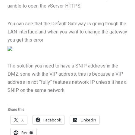
uanble to open the vServer HTTPS.
You can see that the Default Gateway is going trough the
LAN interface and when you want to change the gateway
you get this error
The solution you need to have a SNIP address in the
DMZ sone with the VIP address, this is because a VIP
address is not “fully” features network IP unless it has a
SNIP on the same network.
Share this:
X
Facebook
LinkedIn
Reddit