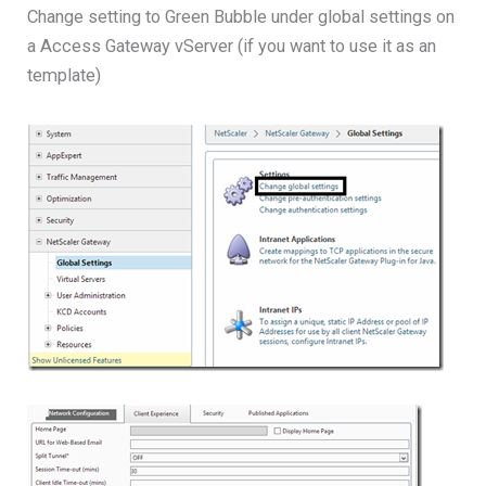
Change setting to Green Bubble under global settings on
a Access Gateway vServer (if you want to use it as an
template)