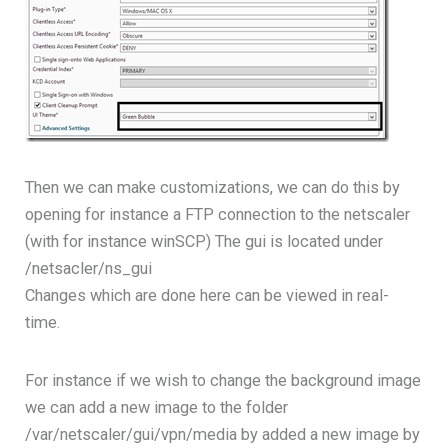
Then we can make customizations, we can do this by
opening for instance a FTP connection to the netscaler
(with for instance winSCP) The gui is located under
/netsacler/ns_gui
Changes which are done here can be viewed in real-
time.
For instance if we wish to change the background image
we can add a new image to the folder
/var/netscaler/gui/vpn/media by added a new image by