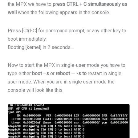
the MPX we have to
press CTRL + C simultaneously as
well
when the following appears in the console
Press [Ctrl-C] for command prompt, or any other key to
boot immediately.
Booting [kernel] in 2 seconds…
Now to start the MPX in single-user mode you have to
type either
boot –s
or
reboot — -s to
restart in single
user mode. When you are in single user mode the
console will look like this.