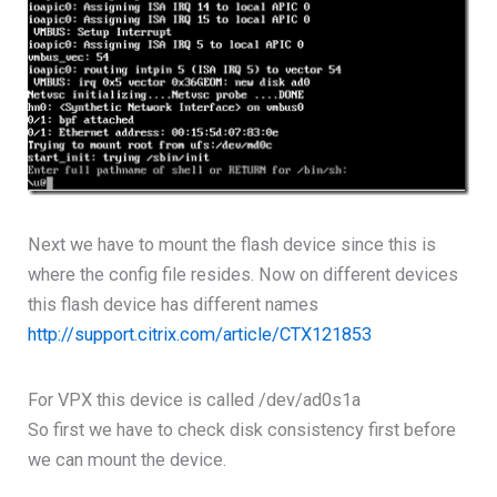
Next we have to mount the flash device since this is
where the config file resides. Now on different devices
this flash device has different names
http://support.citrix.com/article/CTX121853
For VPX this device is called /dev/ad0s1a
So first we have to check disk consistency first before
we can mount the device.