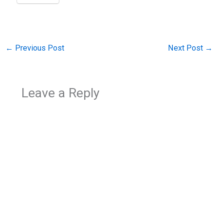
←
Previous Post
Next Post
→
Leave a Reply