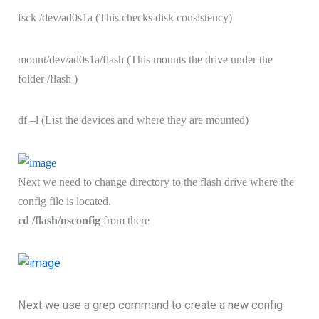
fsck /dev/ad0s1a (This checks disk consistency)
mount/dev/ad0s1a/flash (This mounts the drive under the
folder /flash )
df –l (List the devices and where they are mounted)
Next we need to change directory to the flash drive where the
config file is located.
cd /flash/nsconfig
from there
Next we use a grep command to create a new config