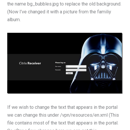
the name bg_bubbles.jpg to replace the old background.
(Now I’ve changed it with a picture from the familiy
album.
If we wish to change the text that appears in the portal
we can change this under /vpn/resources/en.xml (This
file contains most of the text that appears in the portal.